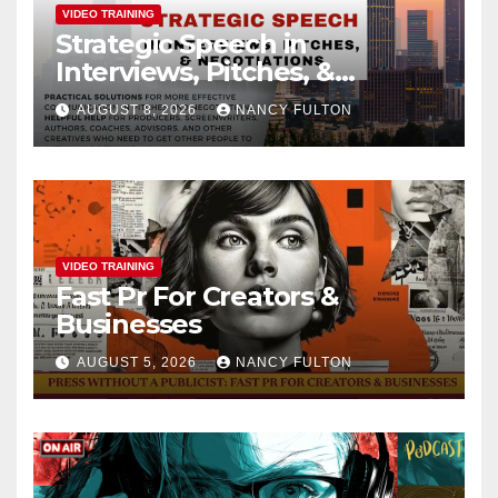
VIDEO TRAINING
Strategic Speech in
Interviews, Pitches, &
Negotiations
AUGUST 8, 2026
NANCY FULTON
VIDEO TRAINING
Fast Pr For Creators &
Businesses
AUGUST 5, 2026
NANCY FULTON