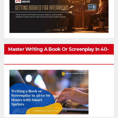
Master Writing A Book Or Screenplay In 40-
80 Hours