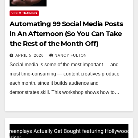
VIDEO TRAINING
Automating 99 Social Media Posts
in An Afternoon (So You Can Take
the Rest of the Month Off)
APRIL 5, 2026
NANCY FULTON
Social media is some of the most important — and
most time-consuming — content creatives produce
each month, since it builds audience and
demonstrates skill. This workshop shows how to…