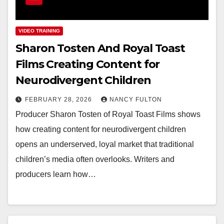
VIDEO TRAINING
Sharon Tosten And Royal Toast
Films Creating Content for
Neurodivergent Children
FEBRUARY 28, 2026
NANCY FULTON
Producer Sharon Tosten of Royal Toast Films shows
how creating content for neurodivergent children
opens an underserved, loyal market that traditional
children’s media often overlooks. Writers and
producers learn how…