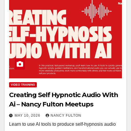
VIDEO TRAINING
Creating Self Hypnotic Audio With
Ai – Nancy Fulton Meetups
MAY 10, 2026
NANCY FULTON
Learn to use AI tools to produce self-hypnosis audio