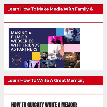
Learn How To Make Media With Family &
Friends Safely
Learn How To Write A Great Memoir,
Biography, Or True-Life Story Quickly & Well