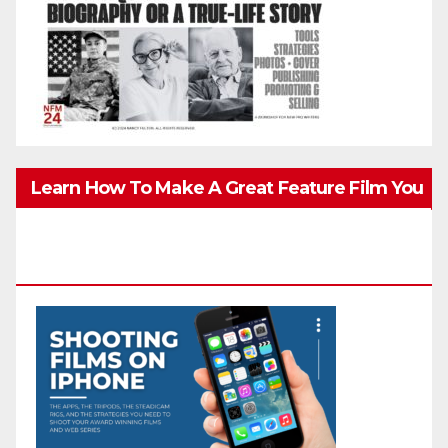
Learn How To Make A Great Feature Film You
Can Get On TV & In Theaters With The 4K
Camera In Your Pocket