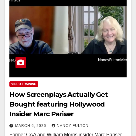
VIDEO TRAINING
How Screenplays Actually Get
Bought featuring Hollywood
Insider Marc Pariser
MARCH 6, 2026
NANCY FULTON
Former CAA and William Morris insider Marc Pariser