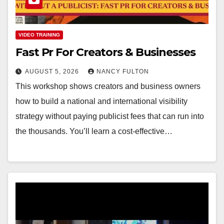
VIDEO TRAINING
Fast Pr For Creators & Businesses
AUGUST 5, 2026
NANCY FULTON
This workshop shows creators and business owners
how to build a national and international visibility
strategy without paying publicist fees that can run into
the thousands. You’ll learn a cost-effective…