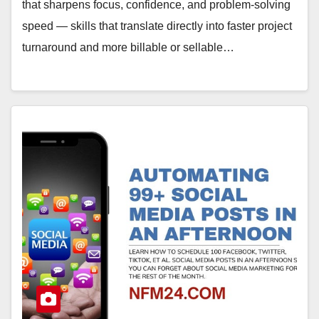
that sharpens focus, confidence, and problem-solving
speed — skills that translate directly into faster project
turnaround and more billable or sellable…