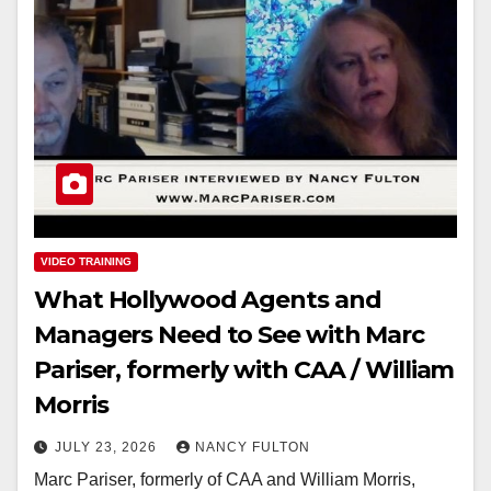
VIDEO TRAINING
What Hollywood Agents and
Managers Need to See with Marc
Pariser, formerly with CAA / William
Morris
JULY 23, 2026
NANCY FULTON
Marc Pariser, formerly of CAA and William Morris,