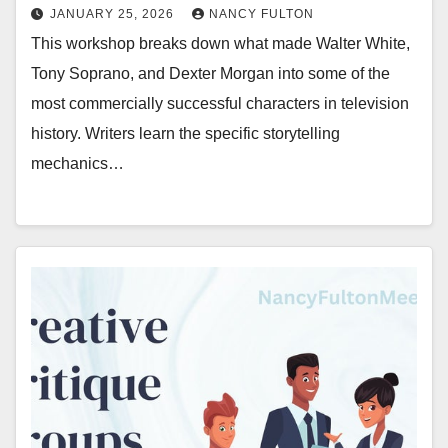
JANUARY 25, 2026
NANCY FULTON
This workshop breaks down what made Walter White,
Tony Soprano, and Dexter Morgan into some of the
most commercially successful characters in television
history. Writers learn the specific storytelling
mechanics…