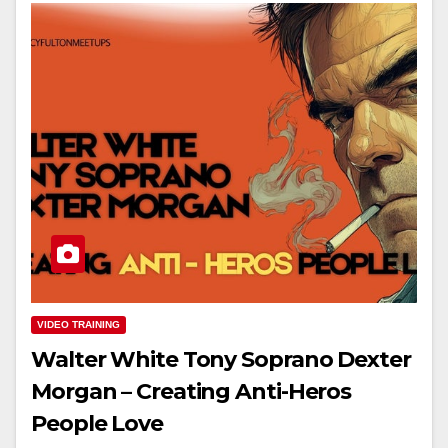
VIDEO TRAINING
Walter White Tony Soprano Dexter
Morgan – Creating Anti-Heros
People Love