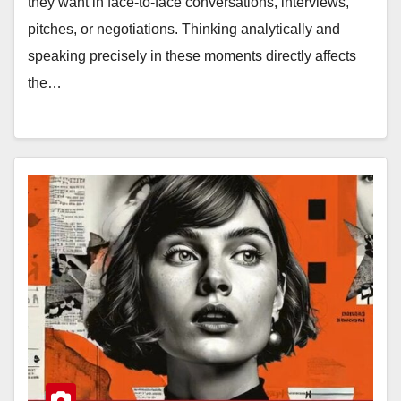
they want in face-to-face conversations, interviews,
pitches, or negotiations. Thinking analytically and
speaking precisely in these moments directly affects
the…