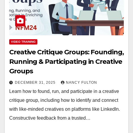
VIDEO TRAINING
Creative Critique Groups: Founding,
Running & Participating in Creative
Groups
DECEMBER 31, 2025
NANCY FULTON
Learn how to found, run, and participate in a creative
critique group, including how to identify and connect
with like-minded creatives on platforms like LinkedIn.
Constructive feedback from a trusted…