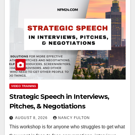
VIDEO TRAINING
Strategic Speech in Interviews,
Pitches, & Negotiations
AUGUST 8, 2026
NANCY FULTON
This workshop is for anyone who struggles to get what