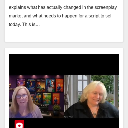
explains what has actually changed in the screenplay
market and what needs to happen for a script to sell
today. This is…