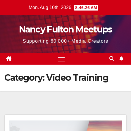
Skip
Mon. Aug 10th, 2026
8:46:28 AM
to
content
Nancy Fulton Meetups
Supporting 60,000+ Media Creators
Category:
Video Training