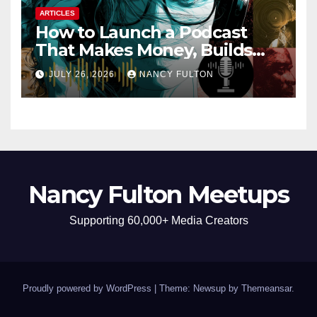
ARTICLES
How to Launch a Podcast
That Makes Money, Builds
Authority & Opens Doors
JULY 26, 2026
NANCY FULTON
Nancy Fulton Meetups
Supporting 60,000+ Media Creators
Proudly powered by WordPress
|
Theme: Newsup by
Themeansar
.