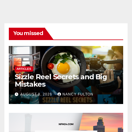
You missed
ARTICLES
Sizzle Reel Secrets and Big
Mistakes
AUGUST 8, 2026
NANCY FULTON