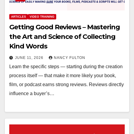
ARTICLES
VIDEO TRAINING
Getting Good Reviews – Mastering
the Art and Science of Collecting
Kind Words
JUNE 11, 2026
NANCY FULTON
Learn the specific steps — starting during the creation
process itself — that make it more likely your book,
film, or podcast earns strong reviews. Reviews directly
influence a buyer’s…