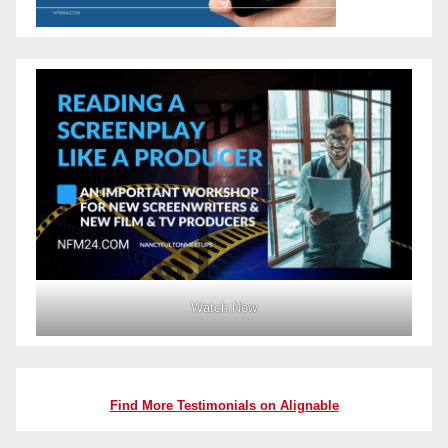
Watch Now
Find More Testimonials on Alignable