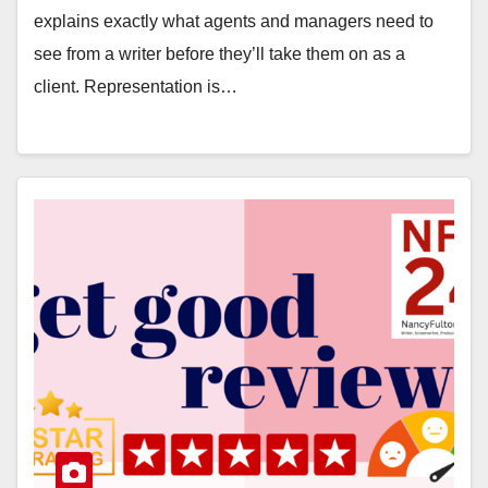
explains exactly what agents and managers need to
see from a writer before they’ll take them on as a
client. Representation is…