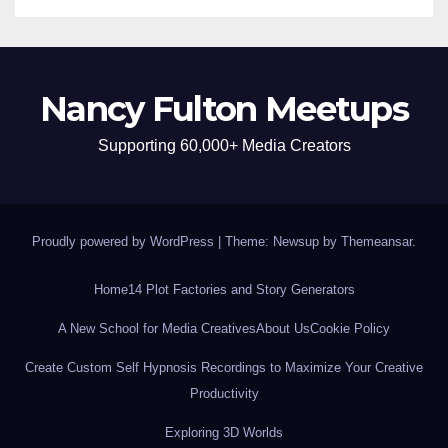
Nancy Fulton Meetups
Supporting 60,000+ Media Creators
Proudly powered by WordPress
|
Theme: Newsup by
Themeansar
.
Home
14 Plot Factories and Story Generators
A New School for Media Creatives
About Us
Cookie Policy
Create Custom Self Hypnosis Recordings to Maximize Your Creative
Productivity
Exploring 3D Worlds