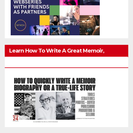
Learn How To Write A Great Memoir,
Biography, Or True-Life Story Quickly & Well