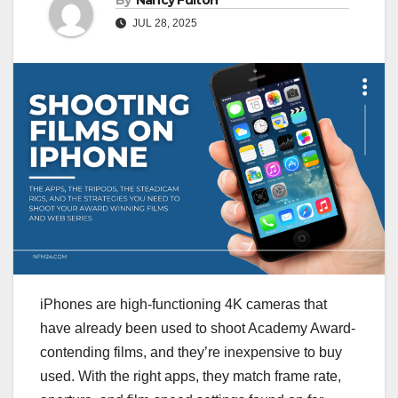
By
Nancy Fulton
JUL 28, 2025
iPhones are high-functioning 4K cameras that
have already been used to shoot Academy Award-
contending films, and they’re inexpensive to buy
used. With the right apps, they match frame rate,