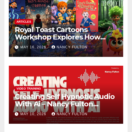
ARTICLES
Royal Toast Cartoons
Workshop Explores How
Animated Stories Can Help
MAY 16, 2026
NANCY FULTON
Neurodivergent Children
Build Confidence, Skills, and
Self-Understanding
VIDEO TRAINING
Creating Self Hypnotic Audio
With Ai – Nancy Fulton
Meetups
MAY 10, 2026
NANCY FULTON