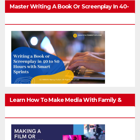
Master Writing A Book Or Screenplay In 40-
80 Hours
Learn How To Make Media With Family &
Friends Safely