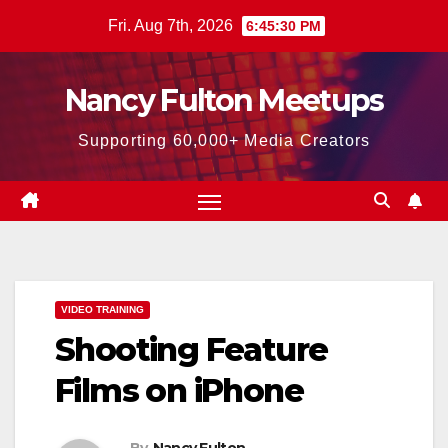
Skip
Fri. Aug 7th, 2026
6:45:31 PM
to
content
Nancy Fulton Meetups
Supporting 60,000+ Media Creators
VIDEO TRAINING
Shooting Feature
Films on iPhone