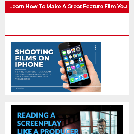
Learn How To Make A Great Feature Film You
Can Get On TV & In Theaters With The 4K
Camera In Your Pocket