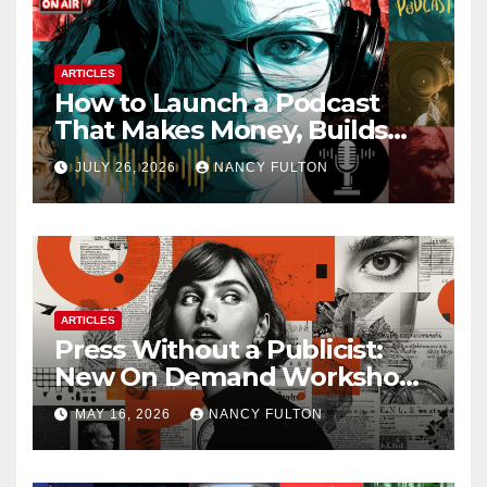
ARTICLES
How to Launch a Podcast
That Makes Money, Builds
Authority & Opens Doors
JULY 26, 2026
NANCY FULTON
ARTICLES
Press Without a Publicist:
New On Demand Workshop
Helps Creators, Business
MAY 16, 2026
NANCY FULTON
Owners, Nonprofits, and Job
Seekers Get Found Fast