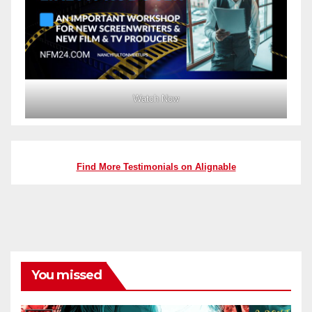
Watch Now
Find More Testimonials on Alignable
You missed