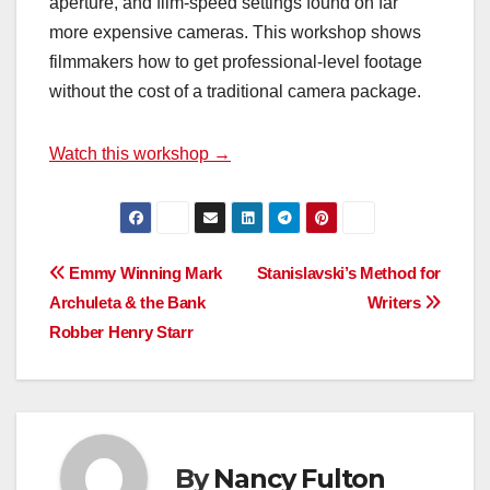
aperture, and film-speed settings found on far
more expensive cameras. This workshop shows
filmmakers how to get professional-level footage
without the cost of a traditional camera package.
Watch this workshop →
Post
Emmy Winning Mark
Stanislavski’s Method for
Archuleta & the Bank
Writers
navigation
Robber Henry Starr
By
Nancy Fulton