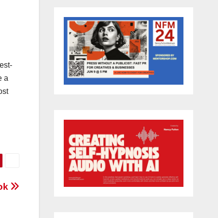
est-
e a
ost
ook