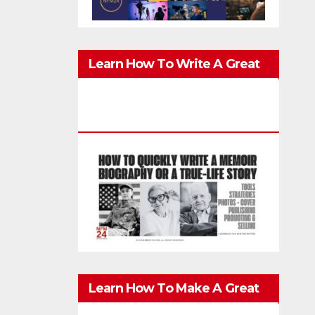
Learn How To Write A Great
Memoir, Biography, Or True-
Life Story Quickly & Well
Learn How To Make A Great