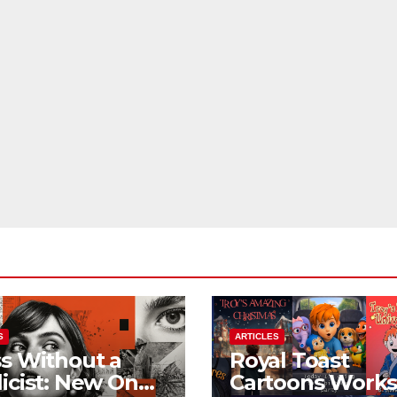
S
ARTICLES
s Without a
Royal Toast
icist: New On
Cartoons Work