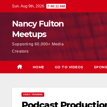
Skip
Sun. Aug 9th, 2026
7:40:12 AM
to
content
Nancy Fulton
Meetups
Supporting 60,000+ Media
Creators
HOME
GO TO VIDEOS
SPONS
VIDEO TRAINING
Podcast Productio