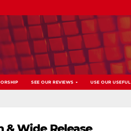
ORSHIP
SEE OUR REVIEWS
USE OUR USEFU
n & Wide Release