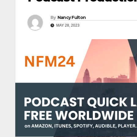
By
Nancy Fulton
MAY 28, 2023