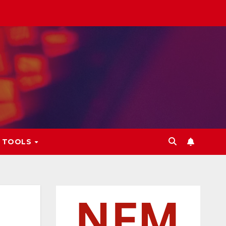
L TOOLS