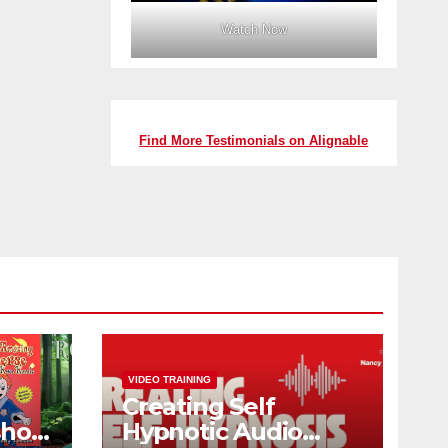
Watch Now
Find More Testimonials on Alignable
VIDEO TRAINING
Creating Self
shop
Hypnotic Audio