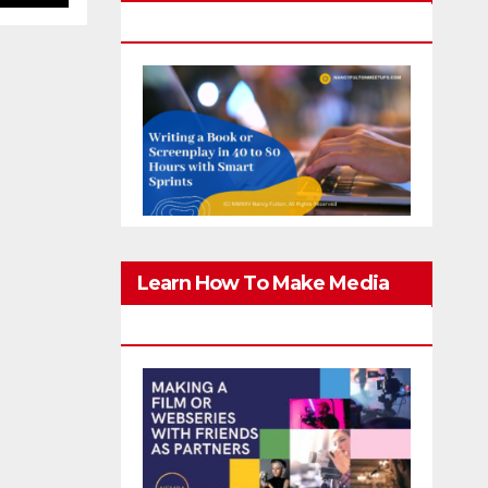
Screenplay In 40-80 Hours
Learn How To Make Media
With Family & Friends Safely