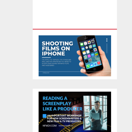
Feature Film You Can Get On
TV & In Theaters With The 4K
Camera In Your Pocket