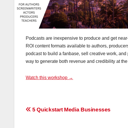
Podcasts are inexpensive to produce and get near-i
ROI content formats available to authors, producer
podcast to build a fanbase, sell creative work, an
way to generate both revenue and credibility at th
Watch this workshop →
Post
5 Quickstart Media Businesses
navigation