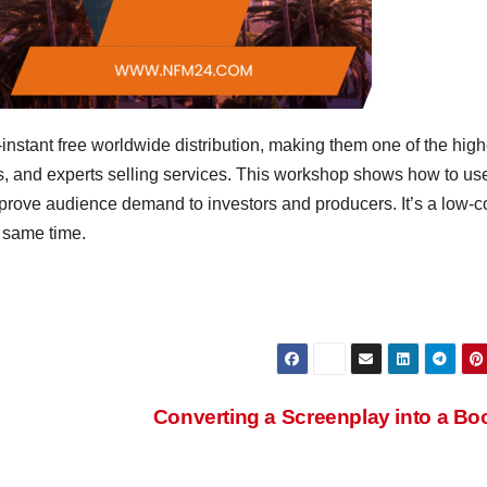
nstant free worldwide distribution, making them one of the high
s, and experts selling services. This workshop shows how to us
d prove audience demand to investors and producers. It’s a low-c
e same time.
Converting a Screenplay into a B