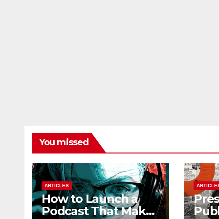
You missed
ARTICLES
ARTICLE
How to Launch a
Pres
Podcast That Makes
Publ