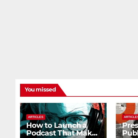
You missed
ARTICLES
ARTICLE
How to Launch a
Pres
Podcast That Makes
Publ