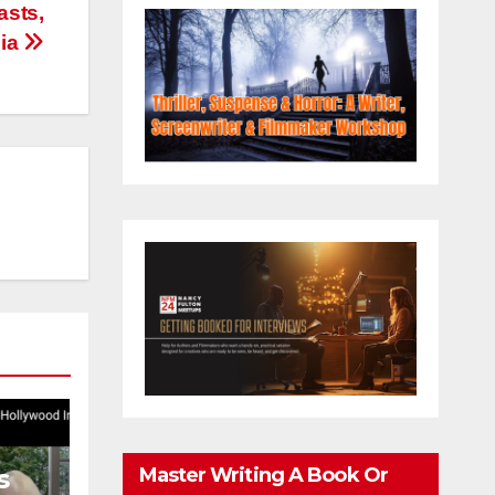
asts,
dia
Master Writing A Book Or
s