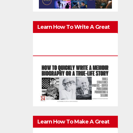
Learn How To Write A Great
Memoir, Biography, Or True-
Life Story Quickly & Well
Learn How To Make A Great