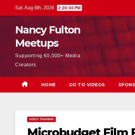
Skip
Sat. Aug 8th, 2026
2:20:35 PM
to
content
Nancy Fulton
Meetups
Supporting 60,000+ Media
Creators
HOME
GO TO VIDEOS
SPONS
VIDEO TRAINING
Microbudget Film 