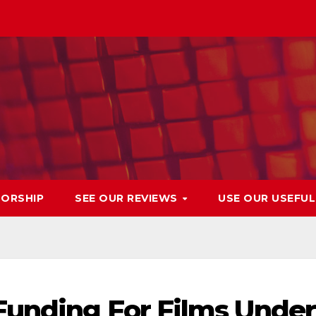
ORSHIP
SEE OUR REVIEWS
USE OUR USEFU
Funding For Films Under