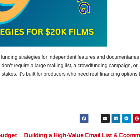
ic funding strategies for independent features and documentaries
n’t require a large mailing list, a crowdfunding campaign, or
 stakes. It’s built for producers who need real financing options 
budget
Building a High-Value Email List & Ecom