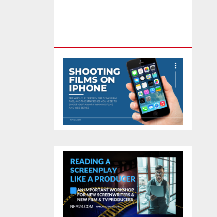
Feature Film You Can Get On
TV & In Theaters With The 4K
Camera In Your Pocket