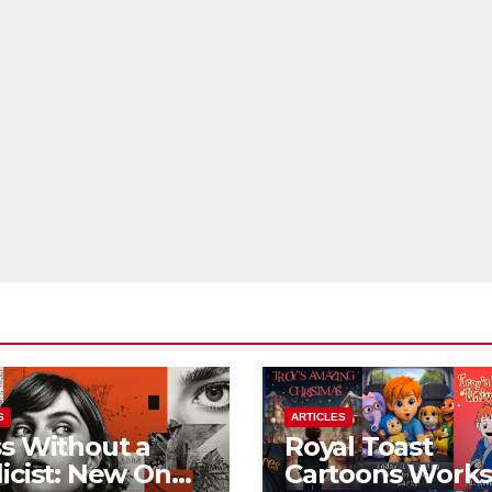
S
ARTICLES
s Without a
Royal Toast
icist: New On
Cartoons Work