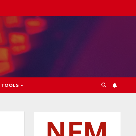
L TOOLS