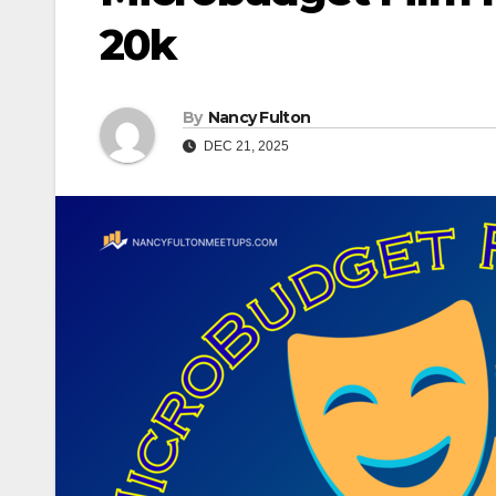
20k
By
Nancy Fulton
DEC 21, 2025