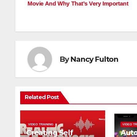
Movie And Why That’s Very Important
navigation
By
Nancy Fulton
Related Post
VIDEO TRAINING
VIDEO TR
Creating Self
Aut