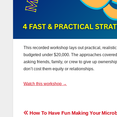
This recorded workshop lays out practical, realist
budgeted under $20,000. The approaches covered do
asking friends, family, or crew to give up ownership
don’t cost them equity or relationships.
Watch this workshop →
Post
How To Have Fun Making Your Micro