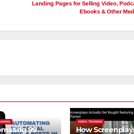
Landing Pages for Selling Video, Podc
Ebooks & Other Me
AINING
VIDEO TRAINING
omating 99
How Screenplay