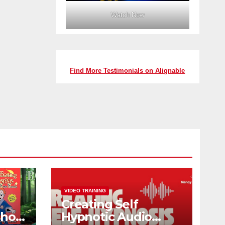
Watch Now
Find More Testimonials on Alignable
VIDEO TRAINING
Creating Self
shop
Hypnotic Audio