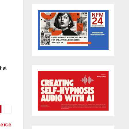
that
merce