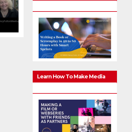
Screenplay In 40-80 Hours
g
er
Learn How To Make Media
With Family & Friends Safely