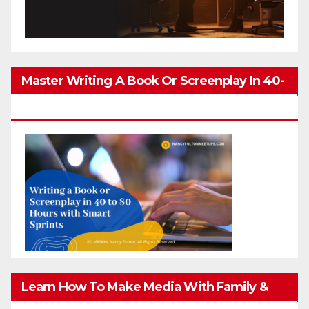
Master Writing A Book Or Screenplay In 40-
80 Hours
Learn How To Make Media With Family &