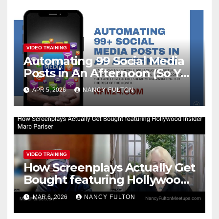
VIDEO TRAINING
Automating 99 Social Media
Posts in An Afternoon (So You
Can Take the Rest of the
APR 5, 2026
NANCY FULTON
Month Off)
VIDEO TRAINING
How Screenplays Actually Get
Bought featuring Hollywood
Insider Marc Pariser
MAR 6, 2026
NANCY FULTON