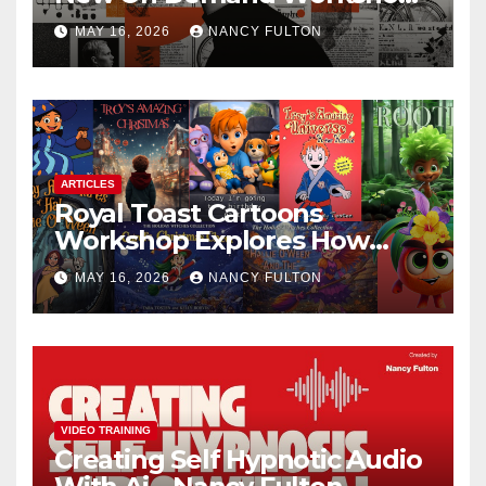
Helps Creators, Business
MAY 16, 2026
NANCY FULTON
Owners, Nonprofits, and Job
Seekers Get Found Fast
ARTICLES
Royal Toast Cartoons
Workshop Explores How
Animated Stories Can Help
MAY 16, 2026
NANCY FULTON
Neurodivergent Children
Build Confidence, Skills, and
Self-Understanding
VIDEO TRAINING
Creating Self Hypnotic Audio