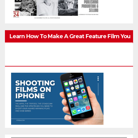
Learn How To Make A Great Feature Film You
Can Get On TV & In Theaters With The 4K
Camera In Your Pocket