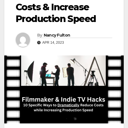
Costs & Increase
Production Speed
By
Nancy Fulton
APR 14, 2023