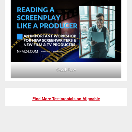
Watch Now
Find More Testimonials on Alignable