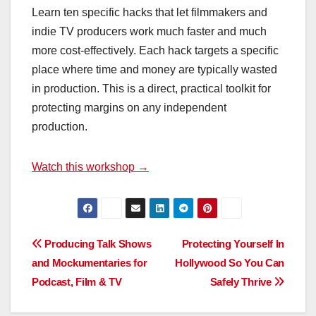
Learn ten specific hacks that let filmmakers and
indie TV producers work much faster and much
more cost-effectively. Each hack targets a specific
place where time and money are typically wasted
in production. This is a direct, practical toolkit for
protecting margins on any independent
production.
Watch this workshop →
Post
Producing Talk Shows
Protecting Yourself In
and Mockumentaries for
Hollywood So You Can
navigation
Podcast, Film & TV
Safely Thrive