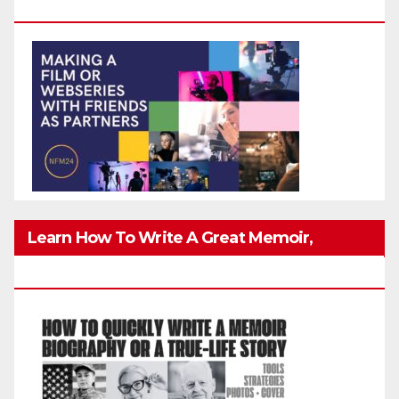
Friends Safely
Learn How To Write A Great Memoir,
Biography, Or True-Life Story Quickly & Well