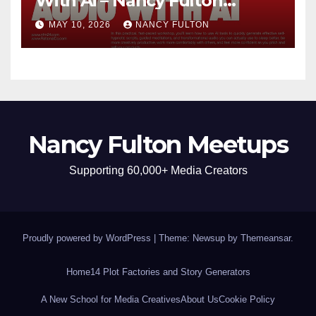
With Ai – Nancy Fulton
Meetups
MAY 10, 2026
NANCY FULTON
Nancy Fulton Meetups
Supporting 60,000+ Media Creators
Proudly powered by WordPress
|
Theme: Newsup by
Themeansar
.
Home
14 Plot Factories and Story Generators
A New School for Media Creatives
About Us
Cookie Policy