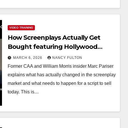
VIDEO TRAINING
How Screenplays Actually Get
Bought featuring Hollywood
Insider Marc Pariser
MARCH 6, 2026
NANCY FULTON
Former CAA and William Morris insider Marc Pariser
explains what has actually changed in the screenplay
market and what needs to happen for a script to sell
today. This is…