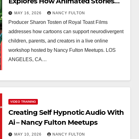
Explores How Animated Stories
Can Help Neurodivergent Children
MAY 16, 2026
NANCY FULTON
Build Confidence, Skills, and Self-
Producer Sharon Tosten of Royal Toast Films
Understanding
addresses how cartoons can support neurodivergent
children, parents, and creators in a live online
workshop hosted by Nancy Fulton Meetups. LOS
ANGELES, CA…
VIDEO TRAINING
Creating Self Hypnotic Audio With
Ai – Nancy Fulton Meetups
MAY 10, 2026
NANCY FULTON