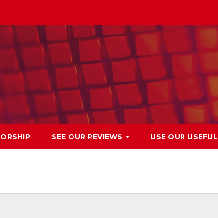
ORSHIP
SEE OUR REVIEWS
USE OUR USEFU