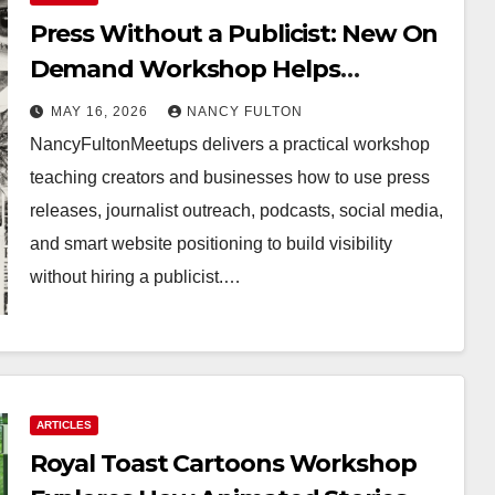
Press Without a Publicist: New On
Demand Workshop Helps
Creators, Business Owners,
MAY 16, 2026
NANCY FULTON
Nonprofits, and Job Seekers Get
NancyFultonMeetups delivers a practical workshop
Found Fast
teaching creators and businesses how to use press
releases, journalist outreach, podcasts, social media,
and smart website positioning to build visibility
without hiring a publicist.…
ARTICLES
Royal Toast Cartoons Workshop