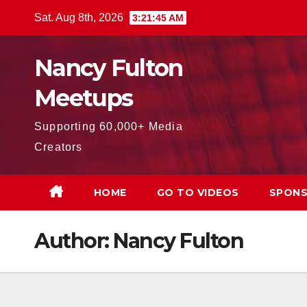
Skip
Sat. Aug 8th, 2026
3:21:46 AM
to
content
Nancy Fulton
Meetups
Supporting 60,000+ Media
Creators
HOME
GO TO VIDEOS
SPONS
Author:
Nancy Fulton