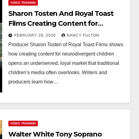
VIDEO TRAINING
Sharon Tosten And Royal Toast
Films Creating Content for
Neurodivergent Children
FEBRUARY 28, 2026
NANCY FULTON
Producer Sharon Tosten of Royal Toast Films shows
how creating content for neurodivergent children
opens an underserved, loyal market that traditional
children’s media often overlooks. Writers and
producers learn how…
VIDEO TRAINING
Walter White Tony Soprano