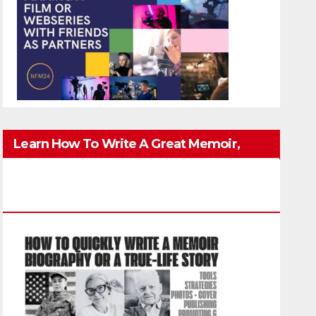
Learn How To Write A Great Memoir,
Biography, Or True-Life Story Quickly &
Well