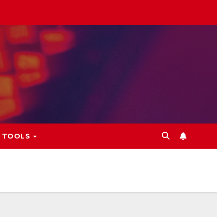
L TOOLS