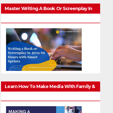
Master Writing A Book Or Screenplay In
40-80 Hours
Learn How To Make Media With Family &
Friends Safely