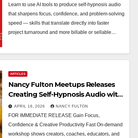
Learn to use AI tools to produce self-hypnosis audio
that sharpens focus, confidence, and problem-solving
speed — skills that translate directly into faster
project turnaround and more billable or sellable…
ARTICLES
Nancy Fulton Meetups Releases
Creating Self-Hypnosis Audio with
AI Tools Workshop
APRIL 16, 2026
NANCY FULTON
FOR IMMEDIATE RELEASE Gain Focus,
Confidence & Creative Productivity Fast On-demand
workshop shows creators, coaches, educators, and