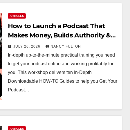
ARTICLES
How to Launch a Podcast That
Makes Money, Builds Authority &
Opens Doors
JULY 26, 2026
NANCY FULTON
In-depth up-to-the-minute practical training you need
to get your podcast online and working profitably for
you. This workshop delivers ten In-Depth
Downloadable HOW-TO Guides to help you Get Your
Podcast…
ARTICLES