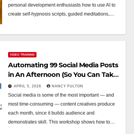
personal development enthusiasts how to use AI to
create self-hypnosis scripts, guided meditations,…
VIDEO TRAINING
Automating 99 Social Media Posts
in An Afternoon (So You Can Take
the Rest of the Month Off)
APRIL 5, 2026
NANCY FULTON
Social media is some of the most important — and
most time-consuming — content creatives produce
each month, since it builds audience and
demonstrates skill. This workshop shows how to…