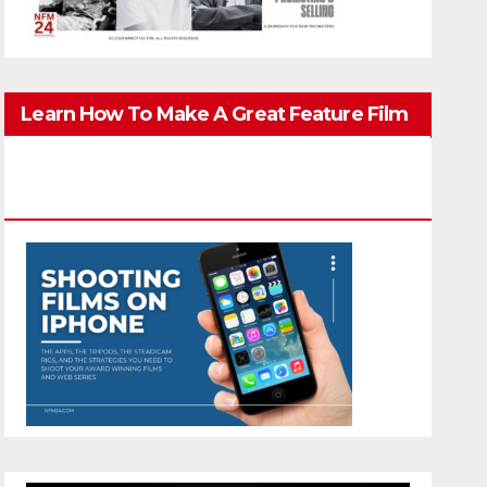
Learn How To Make A Great Feature Film
You Can Get On TV & In Theaters With The
4K Camera In Your Pocket