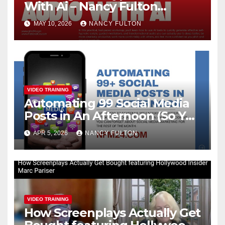
With Ai – Nancy Fulton
Meetups
MAY 10, 2026
NANCY FULTON
VIDEO TRAINING
Automating 99 Social Media
Posts in An Afternoon (So You
Can Take the Rest of the
APR 5, 2026
NANCY FULTON
Month Off)
VIDEO TRAINING
How Screenplays Actually Get