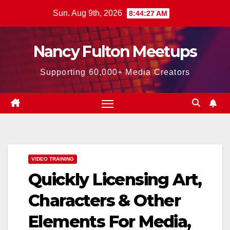
Skip
Sun. Aug 9th, 2026
8:44:28 AM
to
content
Nancy Fulton Meetups
Supporting 60,000+ Media Creators
VIDEO TRAINING
Quickly Licensing Art,
Characters & Other
Elements For Media,