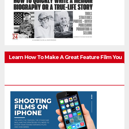
Learn How To Make A Great Feature Film You
Can Get On TV & In Theaters With The 4K
Camera In Your Pocket