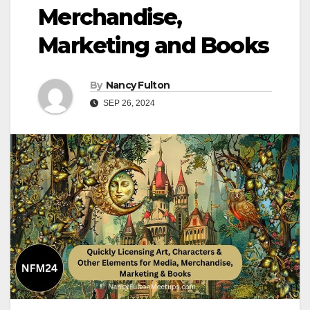
Merchandise,
Marketing and Books
By
Nancy Fulton
SEP 26, 2024