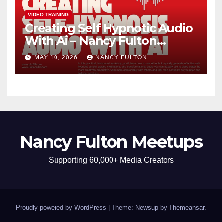
VIDEO TRAINING
Creating Self Hypnotic Audio
With Ai – Nancy Fulton
Meetups
MAY 10, 2026
NANCY FULTON
Nancy Fulton Meetups
Supporting 60,000+ Media Creators
Proudly powered by WordPress
|
Theme: Newsup by
Themeansar
.