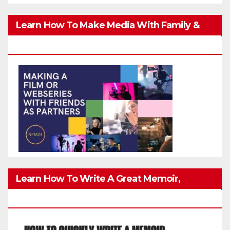
Learn How To Make Media With Family &
Friends Safely
Learn How To Write A Great Memoir,
Biography, Or True-Life Story Quickly & Well