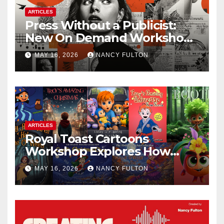
ARTICLES
Press Without a Publicist:
New On Demand Workshop
Helps Creators, Business
MAY 16, 2026
NANCY FULTON
Owners, Nonprofits, and Job
Seekers Get Found Fast
ARTICLES
Royal Toast Cartoons
Workshop Explores How
Animated Stories Can Help
MAY 16, 2026
NANCY FULTON
Neurodivergent Children
Build Confidence, Skills, and
Self-Understanding