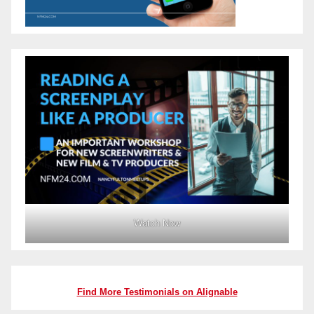
Watch Now
Find More Testimonials on Alignable