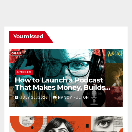
You missed
ARTICLES
How to Launch a Podcast
That Makes Money, Builds
Authority & Opens Doors
JULY 26, 2026
NANCY FULTON