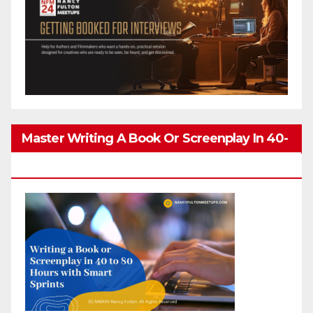
Master Writing A Book Or Screenplay In 40-
80 Hours