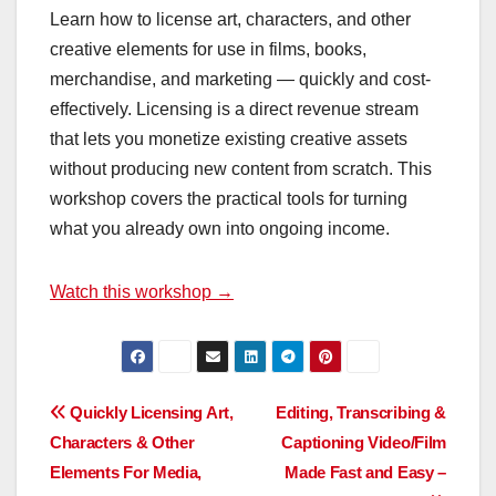
Learn how to license art, characters, and other
creative elements for use in films, books,
merchandise, and marketing — quickly and cost-
effectively. Licensing is a direct revenue stream
that lets you monetize existing creative assets
without producing new content from scratch. This
workshop covers the practical tools for turning
what you already own into ongoing income.
Watch this workshop →
Post
Quickly Licensing Art,
Editing, Transcribing &
Characters & Other
Captioning Video/Film
navigation
Elements For Media,
Made Fast and Easy –