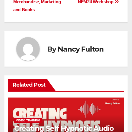
Merchandise, Marketing
NFM24 Workshop
and Books
By
Nancy Fulton
Related Post
VIDEO TRAINING
Creating Self Hypnotic Audio