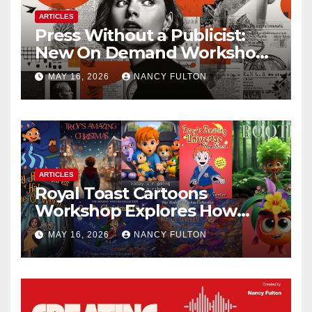
ARTICLES
Press Without a Publicist:
New On Demand Workshop
Helps Creators, Business
MAY 16, 2026
NANCY FULTON
Owners, Nonprofits, and Job
Seekers Get Found Fast
ARTICLES
Royal Toast Cartoons
Workshop Explores How
Animated Stories Can Help
MAY 16, 2026
NANCY FULTON
Neurodivergent Children
Build Confidence, Skills, and
Self-Understanding