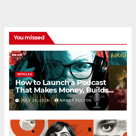
You missed
ARTICLES
How to Launch a Podcast
That Makes Money, Builds
Authority & Opens Doors
JULY 26, 2026
NANCY FULTON