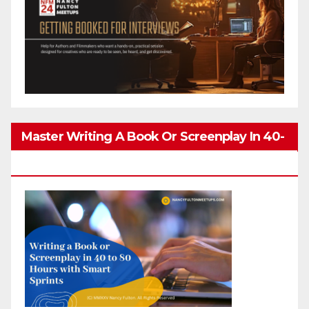
Master Writing A Book Or Screenplay In 40-
80 Hours