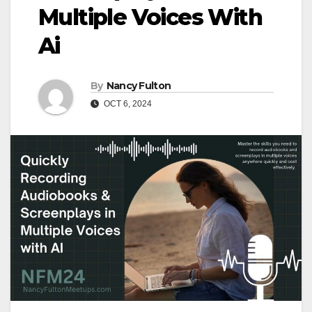
Multiple Voices With
Ai
By
Nancy Fulton
OCT 6, 2024