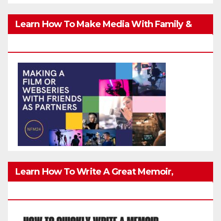
Learn How To Make Media With Family &
Friends Safely
Learn How To Write A Great Memoir,
Biography, Or True-Life Story Quickly & Well