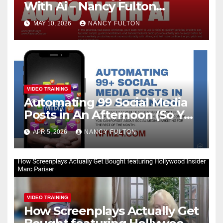
With Ai – Nancy Fulton
Meetups
MAY 10, 2026
NANCY FULTON
VIDEO TRAINING
Automating 99 Social Media
Posts in An Afternoon (So You
Can Take the Rest of the
APR 5, 2026
NANCY FULTON
Month Off)
VIDEO TRAINING
How Screenplays Actually Get