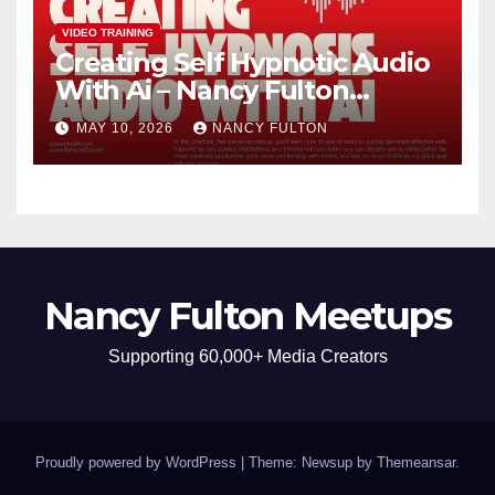
VIDEO TRAINING
Creating Self Hypnotic Audio
With Ai – Nancy Fulton
Meetups
MAY 10, 2026
NANCY FULTON
Nancy Fulton Meetups
Supporting 60,000+ Media Creators
Proudly powered by WordPress
|
Theme: Newsup by
Themeansar
.