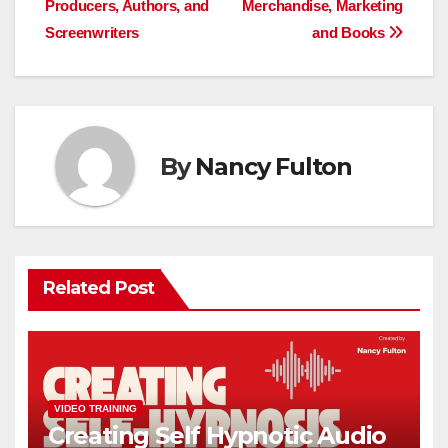
Producers, Authors, and
Merchandise, Marketing
Screenwriters
and Books
By
Nancy Fulton
Related Post
VIDEO TRAINING
Creating Self Hypnotic Audio