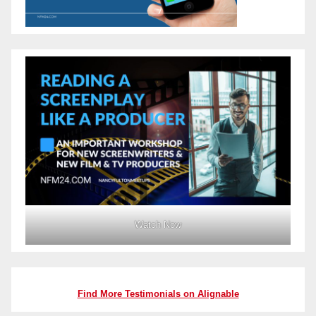
Watch Now
Find More Testimonials on Alignable