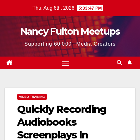
Skip
Thu. Aug 6th, 2026
5:33:48 PM
to
content
Nancy Fulton Meetups
Supporting 60,000+ Media Creators
VIDEO TRAINING
Quickly Recording
Audiobooks
Screenplays In