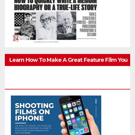
Learn How To Make A Great Feature Film You
Can Get On TV & In Theaters With The 4K
Camera In Your Pocket