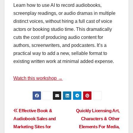
Learn how to use AI to record audiobooks,
screenplay readings, or audio dramas in multiple
distinct voices, without hiring a full cast of voice
actors or booking studio time. This dramatically
cuts the cost of producing audio content for
authors, screenwriters, and podcasters. It’s a
practical way to add a new, sellable format to
existing written work at minimal added expense.
Watch this workshop →
Post
Effective Book &
Quickly Licensing Art,
Audiobook Sales and
Characters & Other
navigation
Marketing Sites for
Elements For Media,