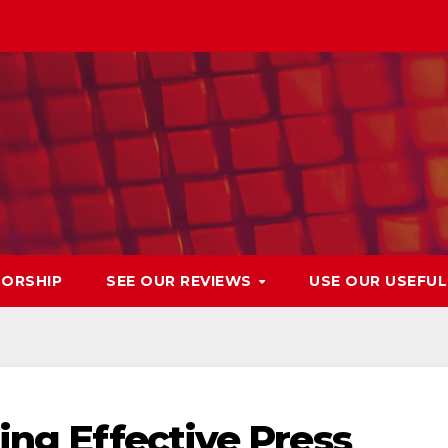
ORSHIP
SEE OUR REVIEWS
USE OUR USEFU
ing Effective Press