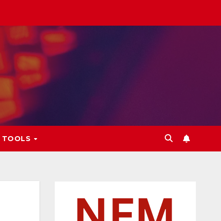
L TOOLS