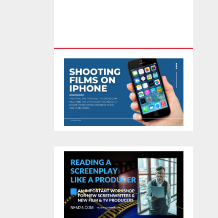
Feature Film You Can Get On
TV & In Theaters With The 4K
Camera In Your Pocket