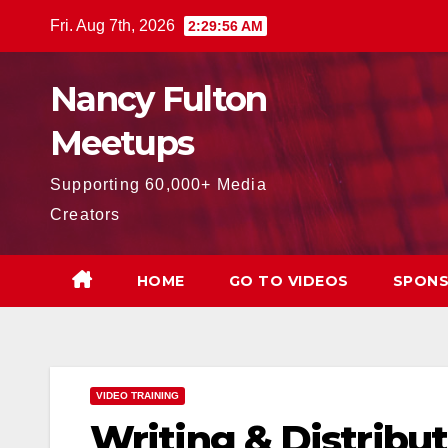
Skip
Fri. Aug 7th, 2026
2:29:57 AM
to
content
Nancy Fulton
Meetups
Supporting 60,000+ Media
Creators
HOME
GO TO VIDEOS
SPONS
VIDEO TRAINING
Writing & Distribut