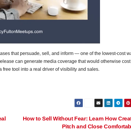
eases that persuade, sell, and inform — one of the lowest-cost w
 release can generate media coverage that would otherwise cost
ee tool into a real driver of visibility and sales.
eal
How to Sell Without Fear: Learn How Crea
Pitch and Close Comforta