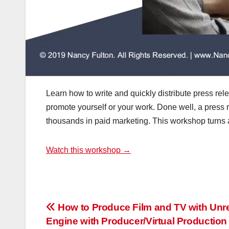
Learn how to write and quickly distribute press rel
promote yourself or your work. Done well, a press
thousands in paid marketing. This workshop turns a fr
Watch this workshop →
Post
How to Produce Film and TV with Unr
Engine with Producer/Virtual Production