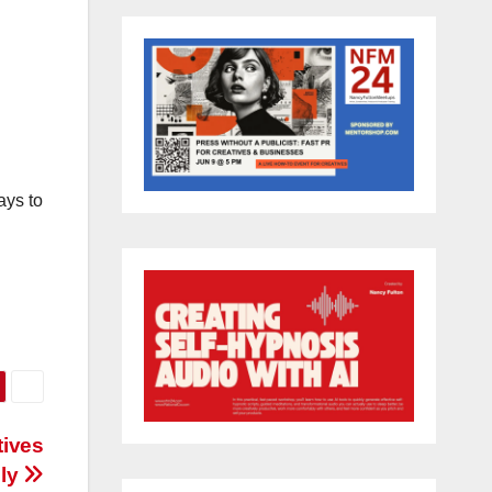
ays to
tives
bly