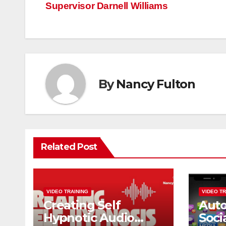
navigation
Supervisor Darnell Williams
By
Nancy Fulton
Related Post
VIDEO TRAINING
VIDEO TR
Creating Self
Aut
Hypnotic Audio
Soci