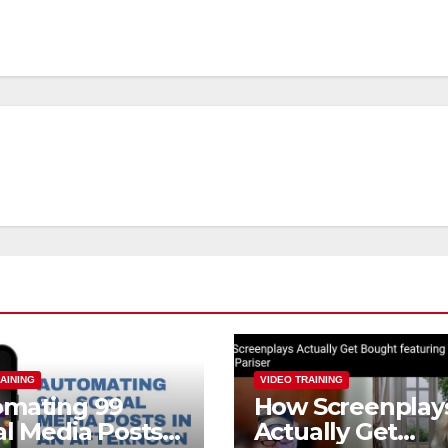
AINING
VIDEO TRAINING
omating 99
How Screenplay
al Media Posts
Actually Get