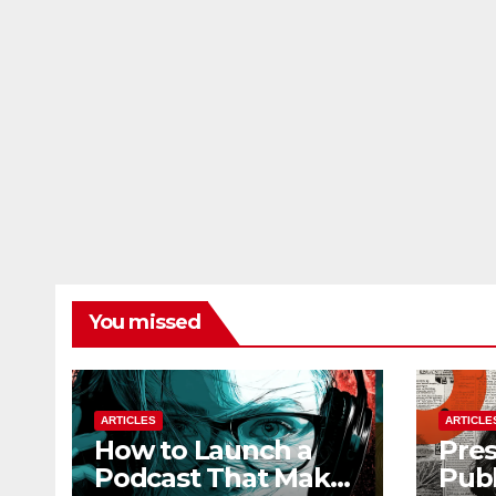
You missed
ARTICLES
ARTICLE
How to Launch a
Pres
Podcast That Makes
Publ