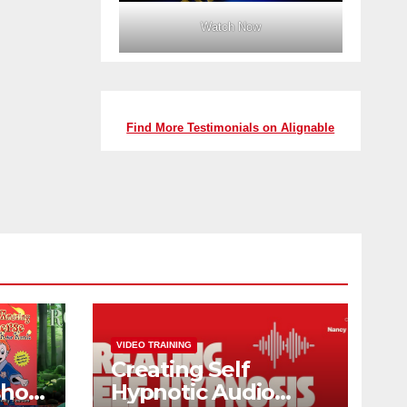
Watch Now
Find More Testimonials on Alignable
VIDEO TRAINING
Creating Self
shop
Hypnotic Audio