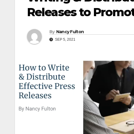
Releases to Promot
By
Nancy Fulton
SEP 5, 2021