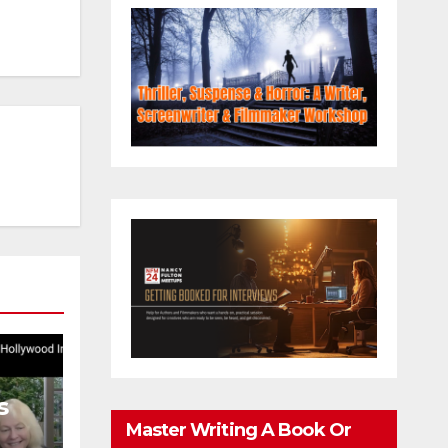
s
Master Writing A Book Or