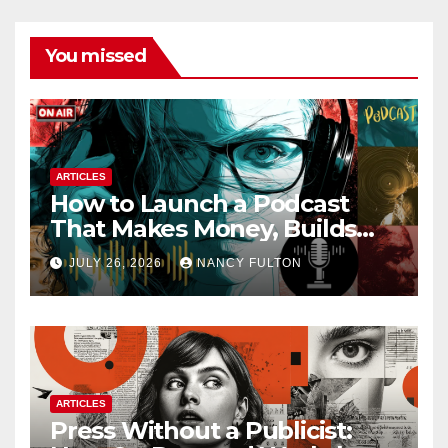
You missed
ARTICLES
How to Launch a Podcast
That Makes Money, Builds
Authority & Opens Doors
JULY 26, 2026
NANCY FULTON
ARTICLES
Press Without a Publicist: