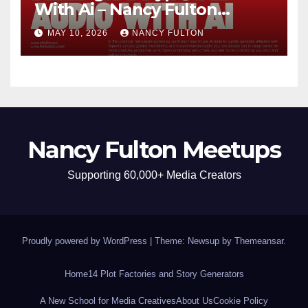
With Ai – Nancy Fulton
Meetups
MAY 10, 2026
NANCY FULTON
Nancy Fulton Meetups
Supporting 60,000+ Media Creators
Proudly powered by WordPress
|
Theme: Newsup by
Themeansar
.
Home
14 Plot Factories and Story Generators
A New School for Media Creatives
About Us
Cookie Policy