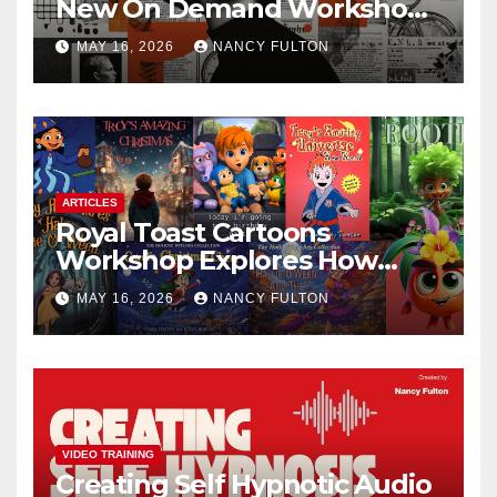
New On Demand Workshop
Helps Creators, Business
MAY 16, 2026
NANCY FULTON
Owners, Nonprofits, and Job
Seekers Get Found Fast
ARTICLES
Royal Toast Cartoons
Workshop Explores How
Animated Stories Can Help
MAY 16, 2026
NANCY FULTON
Neurodivergent Children
Build Confidence, Skills, and
Self-Understanding
VIDEO TRAINING
Creating Self Hypnotic Audio