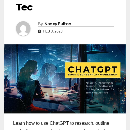
Tec
By
Nancy Fulton
FEB 3, 2023
Learn how to use ChatGPT to research, outline,