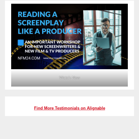
Watch Now
Find More Testimonials on Alignable