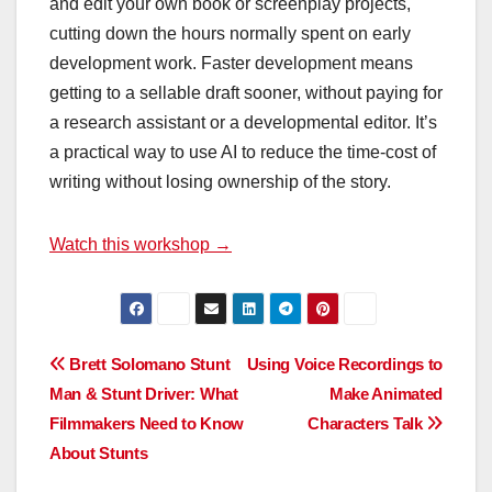
and edit your own book or screenplay projects,
cutting down the hours normally spent on early
development work. Faster development means
getting to a sellable draft sooner, without paying for
a research assistant or a developmental editor. It’s
a practical way to use AI to reduce the time-cost of
writing without losing ownership of the story.
Watch this workshop →
Post
Brett Solomano Stunt
Using Voice Recordings to
Man & Stunt Driver: What
Make Animated
navigation
Filmmakers Need to Know
Characters Talk
About Stunts