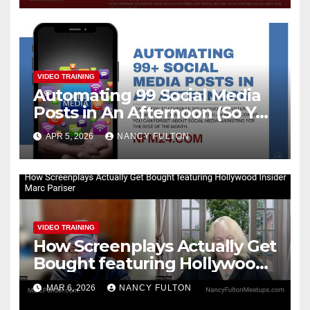
VIDEO TRAINING
Automating 99 Social Media
Posts in An Afternoon (So You
Can Take the Rest of the
APR 5, 2026
NANCY FULTON
Month Off)
VIDEO TRAINING
How Screenplays Actually Get
Bought featuring Hollywood
Insider Marc Pariser
MAR 6, 2026
NANCY FULTON