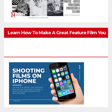
Learn How To Make A Great Feature Film You
Can Get On TV & In Theaters With The 4K
Camera In Your Pocket