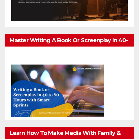
Master Writing A Book Or Screenplay In 40-
80 Hours
Learn How To Make Media With Family &