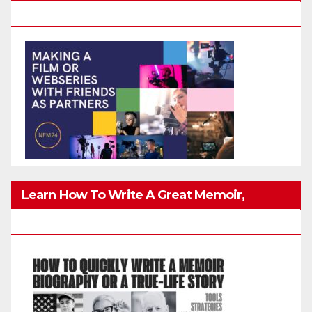
Friends Safely
Learn How To Write A Great Memoir,
Biography, Or True-Life Story Quickly & Well