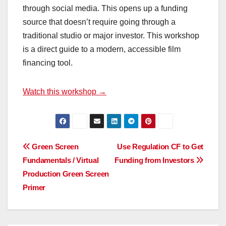
through social media. This opens up a funding
source that doesn’t require going through a
traditional studio or major investor. This workshop
is a direct guide to a modern, accessible film
financing tool.
Watch this workshop →
Post
Green Screen
Use Regulation CF to Get
Fundamentals / Virtual
Funding from Investors
navigation
Production Green Screen
Primer