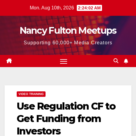
Skip
Mon. Aug 10th, 2026
2:24:03 AM
to
content
Nancy Fulton Meetups
Supporting 60,000+ Media Creators
VIDEO TRAINING
Use Regulation CF to
Get Funding from
Investors