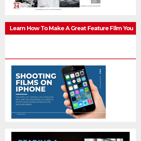
Learn How To Make A Great Feature Film You
Can Get On TV & In Theaters With The 4K
Camera In Your Pocket