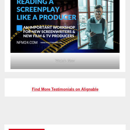
Watch Now
Find More Testimonials on Alignable