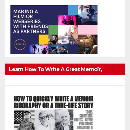
Learn How To Write A Great Memoir,
Biography, Or True-Life Story Quickly & Well