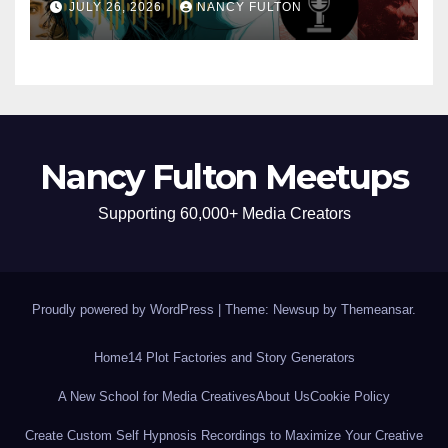
JULY 26, 2026
NANCY FULTON
Nancy Fulton Meetups
Supporting 60,000+ Media Creators
Proudly powered by WordPress
|
Theme: Newsup by
Themeansar
.
Home
14 Plot Factories and Story Generators
A New School for Media Creatives
About Us
Cookie Policy
Create Custom Self Hypnosis Recordings to Maximize Your Creative