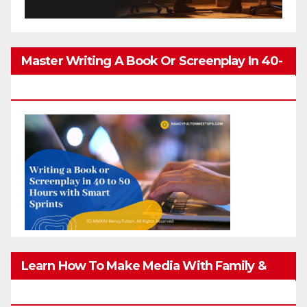
Master Writing A Book Or Screenplay In 40-
80 Hours
Learn How To Make Media With Family &
Friends Safely