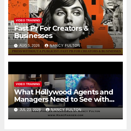
VIDEO TRAINING
Fast Pr For Creators &
Businesses
AUG 5, 2026
NANCY FULTON
VIDEO TRAINING
What Hollywood Agents and
Managers Need to See with
Marc Pariser, formerly with
JUL 23, 2026
NANCY FULTON
CAA / William Morris