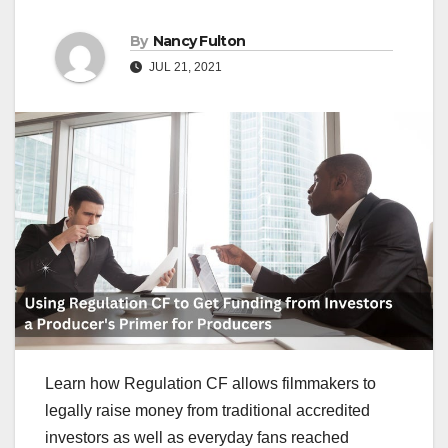
By
Nancy Fulton
JUL 21, 2021
Learn how Regulation CF allows filmmakers to
legally raise money from traditional accredited
investors as well as everyday fans reached