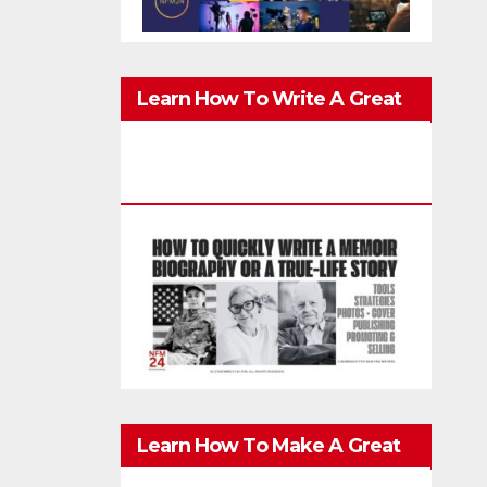
Learn How To Write A Great
Memoir, Biography, Or True-
Life Story Quickly & Well
Learn How To Make A Great