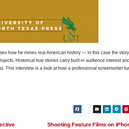
s how he mines real American history — in this case the story
ojects. Historical true stories carry built-in audience interest an
al. This interview is a look at how a professional screenwriter tu
ective
Shooting Feature Films on iPh