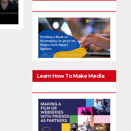
g
Screenplay In 40-80 Hours
er
Learn How To Make Media
With Family & Friends Safely