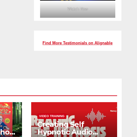
Watch Now
Find More Testimonials on Alignable
VIDEO TRAINING
Creating Self
shop
Hypnotic Audio