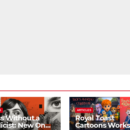
S
ARTICLES
s Without a
Royal Toast
icist: New On
Cartoons Work