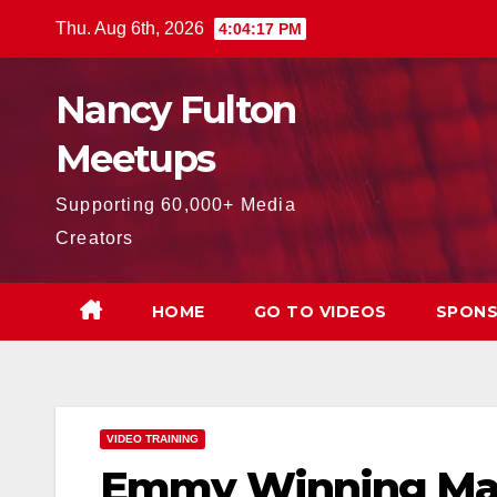
Skip
Thu. Aug 6th, 2026
4:04:18 PM
to
content
Nancy Fulton
Meetups
Supporting 60,000+ Media
Creators
HOME
GO TO VIDEOS
SPONS
VIDEO TRAINING
Emmy Winning Mar