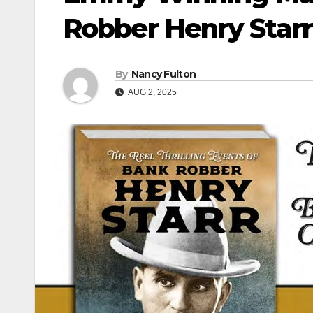
Robber Henry Starr
By
Nancy Fulton
AUG 2, 2025