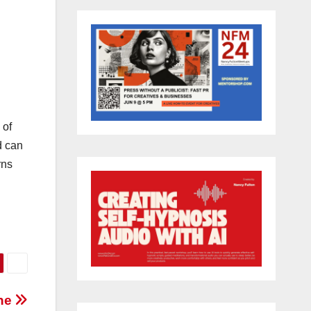
 of
d can
rns
one