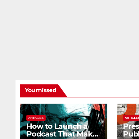
You missed
ARTICLES
ARTICLE
How to Launch a
Pres
Podcast That Makes
Publ