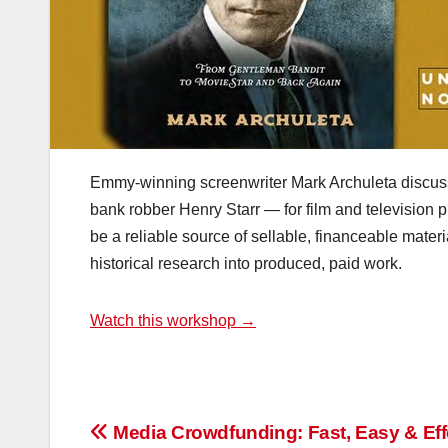
Emmy-winning screenwriter Mark Archuleta discusse
bank robber Henry Starr — for film and television pr
be a reliable source of sellable, financeable materi
historical research into produced, paid work.
Watch this workshop →
Post
Media Crowdfunding: Fast, Easy & Eff