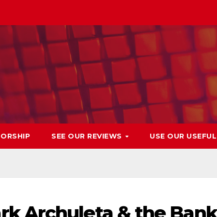
ORSHIP
SEE OUR REVIEWS
USE OUR USEFU
k Archuleta & the Bank