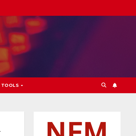
L TOOLS