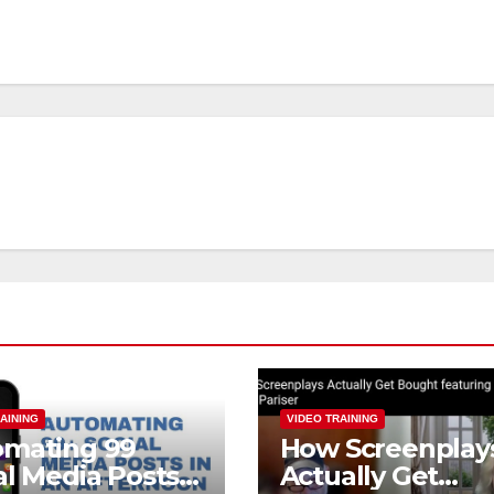
AINING
VIDEO TRAINING
omating 99
How Screenplay
al Media Posts
Actually Get