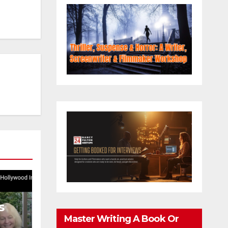
s
Master Writing A Book Or