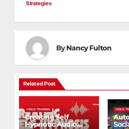
Strategies
navigation
By
Nancy Fulton
Related Post
VIDEO TRAINING
VIDEO TR
Creating Self
Aut
Hypnotic Audio
Soci