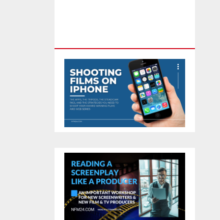
Feature Film You Can Get On
TV & In Theaters With The 4K
Camera In Your Pocket