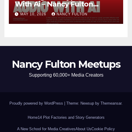
With Ai – Nancy Fulton
Meetups
MAY 10, 2026
NANCY FULTON
Nancy Fulton Meetups
Supporting 60,000+ Media Creators
Proudly powered by WordPress
|
Theme: Newsup by
Themeansar
.
Home
14 Plot Factories and Story Generators
A New School for Media Creatives
About Us
Cookie Policy