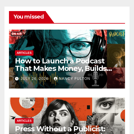
You missed
ARTICLES
How to Launch a Podcast
That Makes Money, Builds
Authority & Opens Doors
JULY 26, 2026
NANCY FULTON
ARTICLES
Press Without a Publicist: