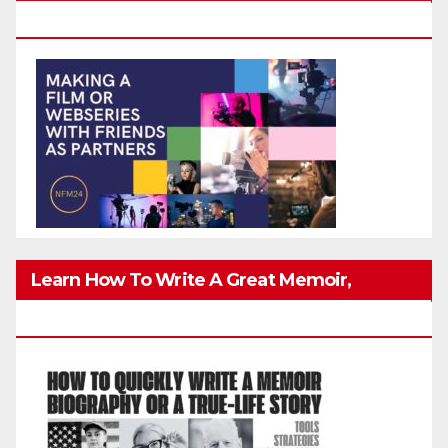
Friends Safely
Learn How To Write A Great Memoir,
Biography, Or True-Life Story Quickly & Well