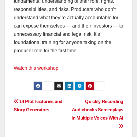
fundamental understanding of their role, rights,
responsibilities, and risks. Producers who don’t
understand what they’re actually accountable for
can expose themselves — and their investors — to
unnecessary financial and legal risk. It’s
foundational training for anyone taking on the
producer role for the first time.
Watch this workshop →
Post
14 Plot Factories and
Quickly Recording
Story Generators
Audiobooks Screenplays
navigation
In Multiple Voices With Ai