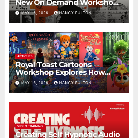
New On Demand Workshop
Helps Creators, Business
MAY 16, 2026
NANCY FULTON
Owners, Nonprofits, and Job
Seekers Get Found Fast
ARTICLES
Royal Toast Cartoons
Workshop Explores How
Animated Stories Can Help
MAY 16, 2026
NANCY FULTON
Neurodivergent Children
Build Confidence, Skills, and
Self-Understanding
VIDEO TRAINING
Creating Self Hypnotic Audio