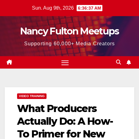
Skip
Sun. Aug 9th, 2026
6:36:38 AM
to
content
Nancy Fulton Meetups
Supporting 60,000+ Media Creators
VIDEO TRAINING
What Producers
Actually Do: A How-
To Primer for New