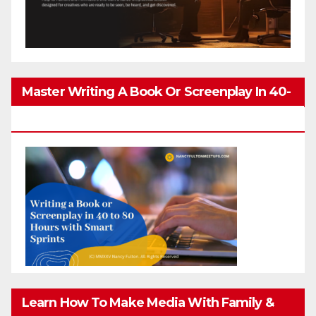
Master Writing A Book Or Screenplay In 40-
80 Hours
Learn How To Make Media With Family &