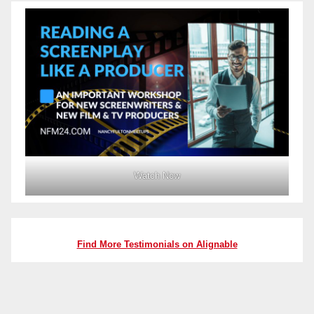
Watch Now
Find More Testimonials on Alignable