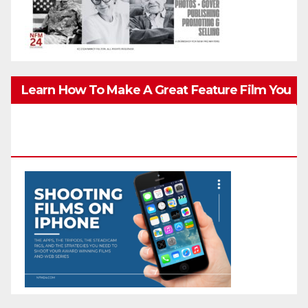
Learn How To Make A Great Feature Film You
Can Get On TV & In Theaters With The 4K
Camera In Your Pocket