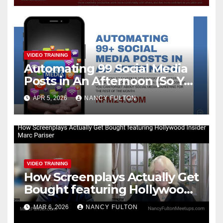
VIDEO TRAINING
Automating 99 Social Media
Posts in An Afternoon (So You
Can Take the Rest of the
APR 5, 2026
NANCY FULTON
Month Off)
VIDEO TRAINING
How Screenplays Actually Get
Bought featuring Hollywood
Insider Marc Pariser
MAR 6, 2026
NANCY FULTON