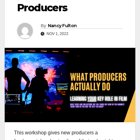
Producers
By
Nancy Fulton
NOV 1, 2022
This workshop gives new producers a