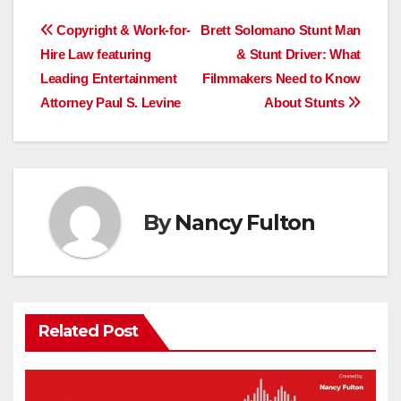
Post
Copyright & Work-for-
Brett Solomano Stunt Man
Hire Law featuring
& Stunt Driver: What
navigation
Leading Entertainment
Filmmakers Need to Know
Attorney Paul S. Levine
About Stunts
By
Nancy Fulton
Related Post