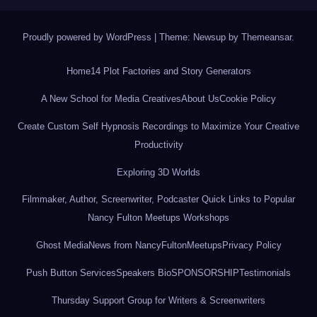
Proudly powered by WordPress
|
Theme: Newsup by
Themeansar
.
Home
14 Plot Factories and Story Generators
A New School for Media Creatives
About Us
Cookie Policy
Create Custom Self Hypnosis Recordings to Maximize Your Creative
Productivity
Exploring 3D Worlds
Filmmaker, Author, Screenwriter, Podcaster Quick Links to Popular
Nancy Fulton Meetups Workshops
Ghost Media
News from NancyFultonMeetups
Privacy Policy
Push Button Services
Speakers Bio
SPONSORSHIP
Testimonials
Thursday Support Group for Writers & Screenwriters