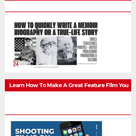
Biography, Or True-Life Story Quickly & Well
Learn How To Make A Great Feature Film You
Can Get On TV & In Theaters With The 4K
Camera In Your Pocket