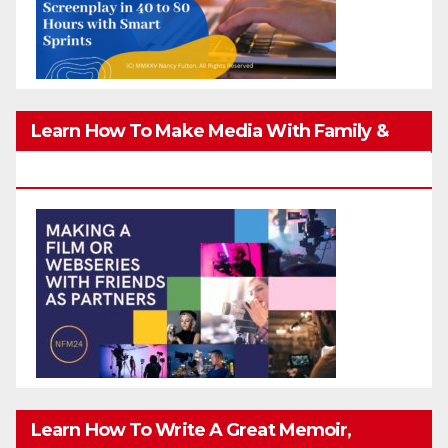
Learn How To Make Media With Family &
Friends Safely
Learn How To Write A Great Memoir,