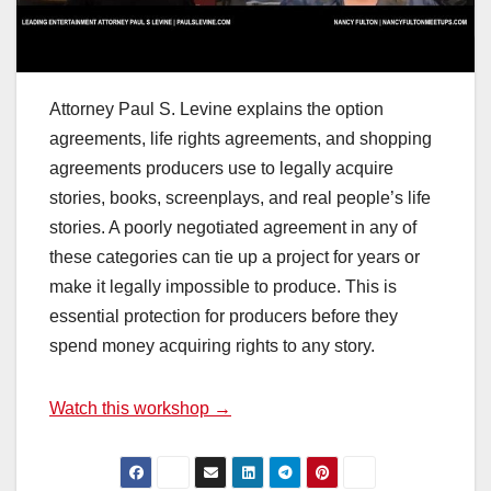
Attorney Paul S. Levine explains the option
agreements, life rights agreements, and shopping
agreements producers use to legally acquire
stories, books, screenplays, and real people’s life
stories. A poorly negotiated agreement in any of
these categories can tie up a project for years or
make it legally impossible to produce. This is
essential protection for producers before they
spend money acquiring rights to any story.
Watch this workshop →