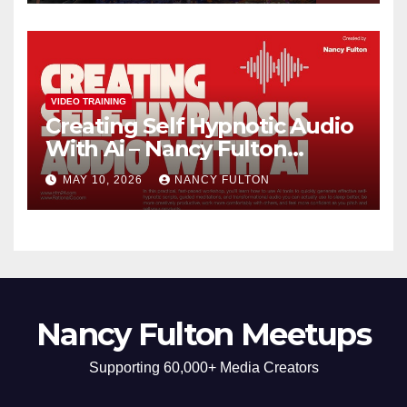
Build Confidence, Skills, and
Self-Understanding
VIDEO TRAINING
Creating Self Hypnotic Audio
With Ai – Nancy Fulton
Meetups
MAY 10, 2026
NANCY FULTON
Nancy Fulton Meetups
Supporting 60,000+ Media Creators