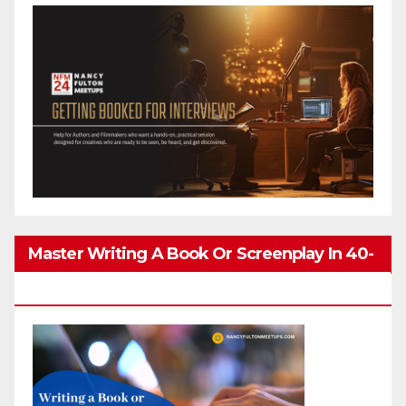
Master Writing A Book Or Screenplay In 40-
80 Hours