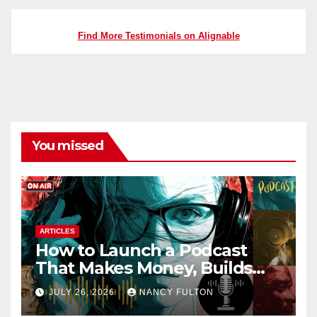
Find More Testimonials on Alignable
You missed
ARTICLES
How to Launch a Podcast
That Makes Money, Builds
Authority & Opens Doors
JULY 26, 2026
NANCY FULTON