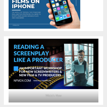
Watch Now