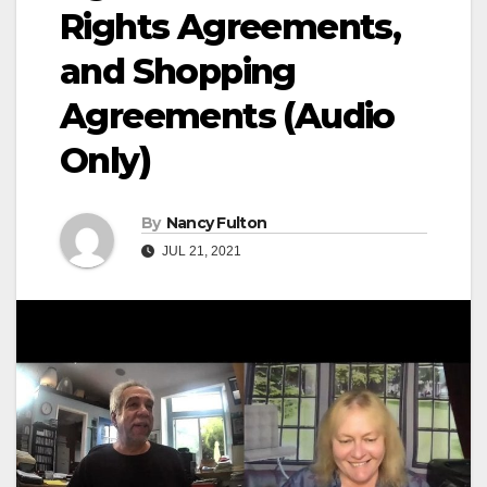
Rights Agreements,
and Shopping
Agreements (Audio
Only)
By
Nancy Fulton
JUL 21, 2021