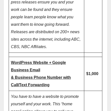
press releases ensure you and your
work can be found and they ensure
people learn people know what you
want them to know going forward.
Releases are distributed on 200+ news
sites across the internet, including ABC,
CBS, NBC Affiliates.
WordPress Website + Google
Business Email
$1,000
& Business Phone Number with
Call/Text Forwarding
You have to have a website to promote
yourself and your work. This “home