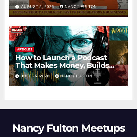
AUGUST 5, 2026
NANCY FULTON
ARTICLES
How to Launch a Podcast
That Makes Money, Builds
Authority & Opens Doors
JULY 26, 2026
NANCY FULTON
Nancy Fulton Meetups