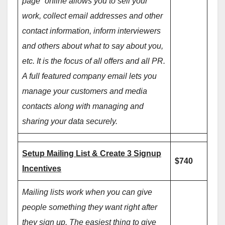
page” online allows you to sell your
work, collect email addresses and other
contact information, inform interviewers
and others about what to say about you,
etc. It is the focus of all offers and all PR.
A full featured company email lets you
manage your customers and media
contacts along with managing and
sharing your data securely.
Setup Mailing List & Create 3 Signup
$740
Incentives
Mailing lists work when you can give
people something they want right after
they sign up. The easiest thing to give