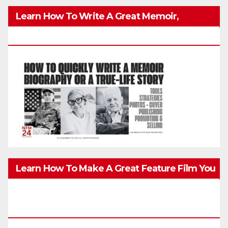
Learn How To Write A Great Memoir,
Biography, Or True-Life Story Quickly & Well
Learn How To Make A Great Feature Film You
Can Get On TV & In Theaters With The 4K
Camera In Your Pocket