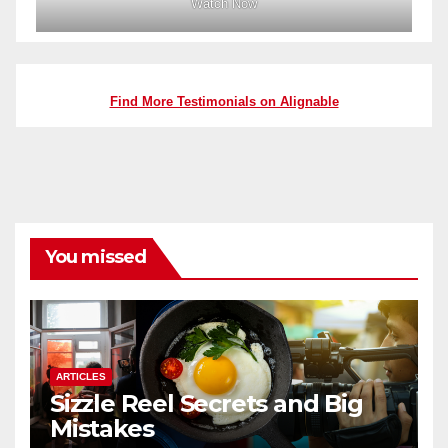
Watch Now
Find More Testimonials on Alignable
You missed
ARTICLES
Sizzle Reel Secrets and Big
Mistakes