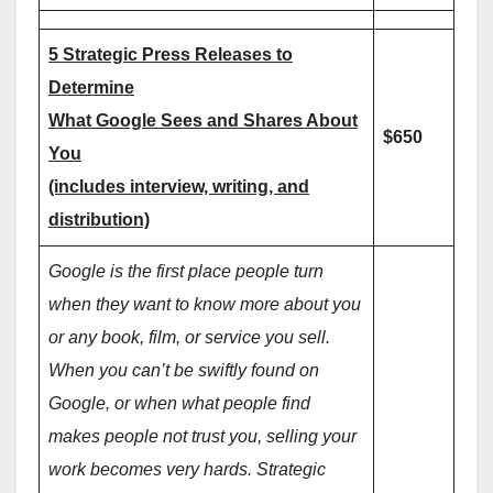
5 Strategic Press Releases to
Determine
What Google Sees and Shares About
$650
You
(includes interview, writing, and
distribution)
Google is the first place people turn
when they want to know more about you
or any book, film, or service you sell.
When you can’t be swiftly found on
Google, or when what people find
makes people not trust you, selling your
work becomes very hards. Strategic