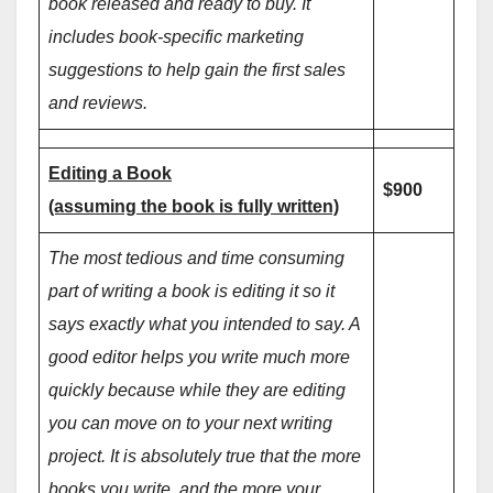
book released and ready to buy. It
includes book-specific marketing
suggestions to help gain the first sales
and reviews.
Editing a Book
$900
(assuming the book is fully written)
The most tedious and time consuming
part of writing a book is editing it so it
says exactly what you intended to say. A
good editor helps you write much more
quickly because while they are editing
you can move on to your next writing
project. It is absolutely true that the more
books you write, and the more your