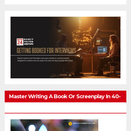
Master Writing A Book Or Screenplay In 40-
80 Hours