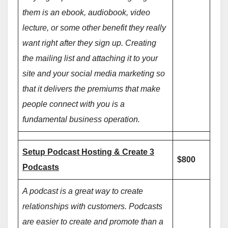
them is an ebook, audiobook, video
lecture, or some other benefit they really
want right after they sign up. Creating
the mailing list and attaching it to your
site and your social media marketing so
that it delivers the premiums that make
people connect with you is a
fundamental business operation.
Setup Podcast Hosting & Create 3
$800
Podcasts
A podcast is a great way to create
relationships with customers. Podcasts
are easier to create and promote than a