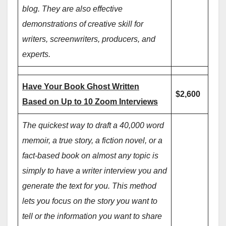
blog. They are also effective
demonstrations of creative skill for
writers, screenwriters, producers, and
experts.
Have Your Book Ghost Written
$2,600
Based on Up to 10 Zoom Interviews
The quickest way to draft a 40,000 word
memoir, a true story, a fiction novel, or a
fact-based book on almost any topic is
simply to have a writer interview you and
generate the text for you. This method
lets you focus on the story you want to
tell or the information you want to share