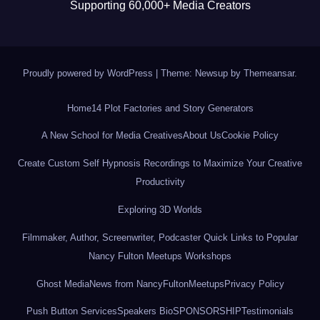
Supporting 60,000+ Media Creators
Proudly powered by WordPress
|
Theme: Newsup by
Themeansar
.
Home
14 Plot Factories and Story Generators
A New School for Media Creatives
About Us
Cookie Policy
Create Custom Self Hypnosis Recordings to Maximize Your Creative
Productivity
Exploring 3D Worlds
Filmmaker, Author, Screenwriter, Podcaster Quick Links to Popular
Nancy Fulton Meetups Workshops
Ghost Media
News from NancyFultonMeetups
Privacy Policy
Push Button Services
Speakers Bio
SPONSORSHIP
Testimonials