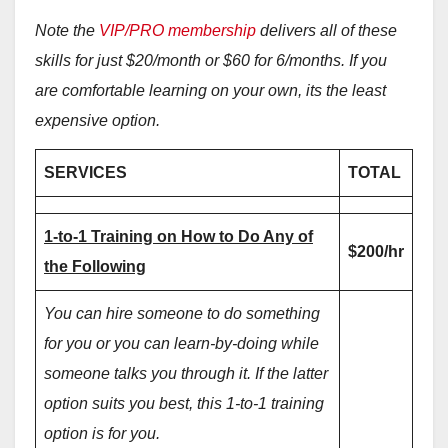
Note the
VIP/PRO membership
delivers all of these
skills for just $20/month or $60 for 6/months. If you
are comfortable learning on your own, its the least
expensive option.
SERVICES
TOTAL
1-to-1 Training on How to Do Any of
$200/hr
the Following
You can hire someone to do something
for you or you can learn-by-doing while
someone talks you through it. If the latter
option suits you best, this 1-to-1 training
option is for you.