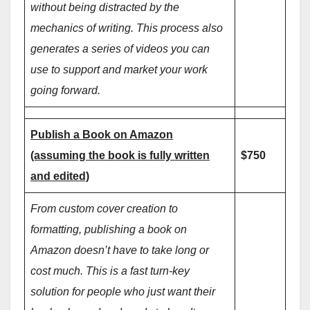
without being distracted by the
mechanics of writing. This process also
generates a series of videos you can
use to support and market your work
going forward.
Publish a Book on Amazon
(assuming the book is fully written
$750
and edited)
From custom cover creation to
formatting, publishing a book on
Amazon doesn’t have to take long or
cost much. This is a fast turn-key
solution for people who just want their