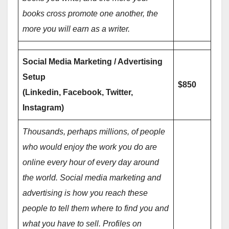
books cross promote one another, the
more you will earn as a writer.
Social Media Marketing / Advertising
Setup
$850
(Linkedin, Facebook, Twitter,
Instagram)
Thousands, perhaps millions, of people
who would enjoy the work you do are
online every hour of every day around
the world. Social media marketing and
advertising is how you reach these
people to tell them where to find you and
what you have to sell. Profiles on