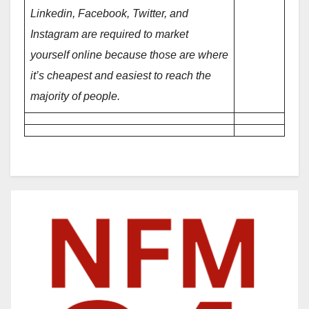
Linkedin, Facebook, Twitter, and
Instagram are required to market
yourself online because those are where
it’s cheapest and easiest to reach the
majority of people.