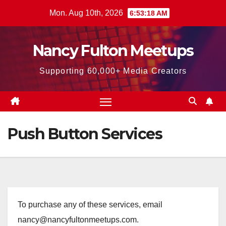
Skip
Mon. Aug 10th, 2026
6:53:19 AM
to
content
Nancy Fulton Meetups
Supporting 60,000+ Media Creators
Push Button Services
To purchase any of these services, email
nancy@nancyfultonmeetups.com.