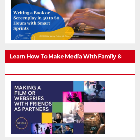
Learn How To Make Media With Family &
Friends Safely