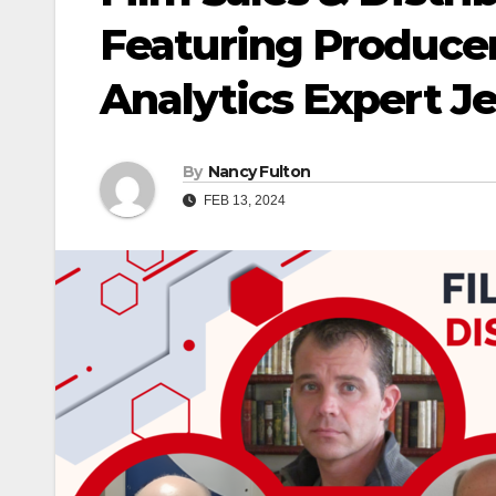
Featuring Produce
Analytics Expert J
By
Nancy Fulton
FEB 13, 2024