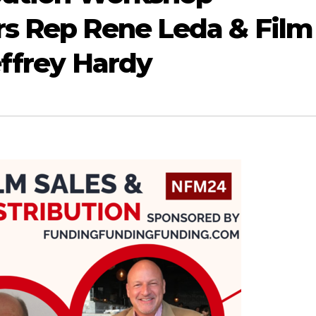
rs Rep Rene Leda & Film
effrey Hardy