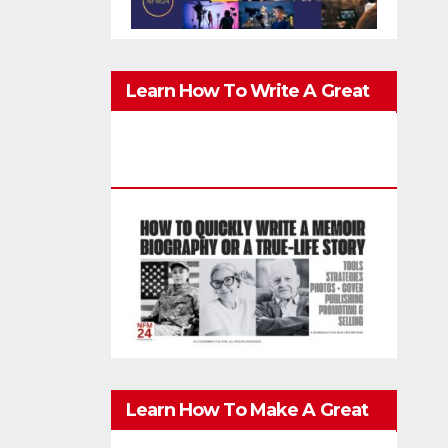
Learn How To Write A Great
Memoir, Biography, Or True-
Life Story Quickly & Well
Learn How To Make A Great