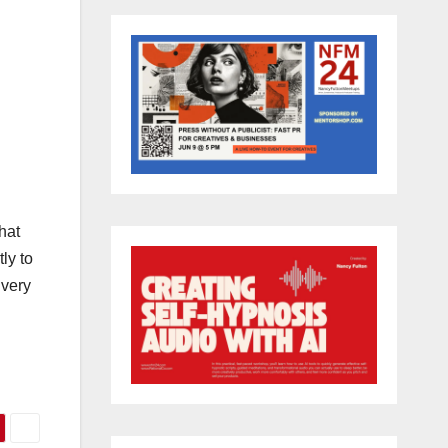
hat
ly to
 very