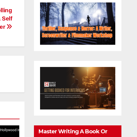
lling
 Self
cer
Master Writing A Book Or