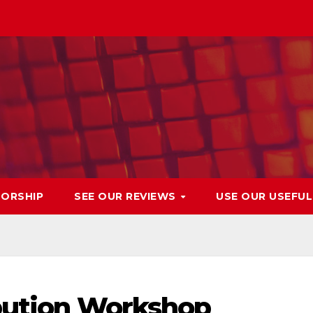
ORSHIP
SEE OUR REVIEWS
USE OUR USEFU
ibution Workshop