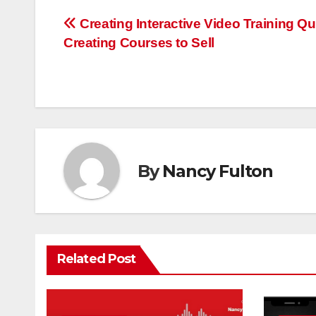
Post
Creating Interactive Video Training Qu
Creating Courses to Sell
navigation
By
Nancy Fulton
Related Post