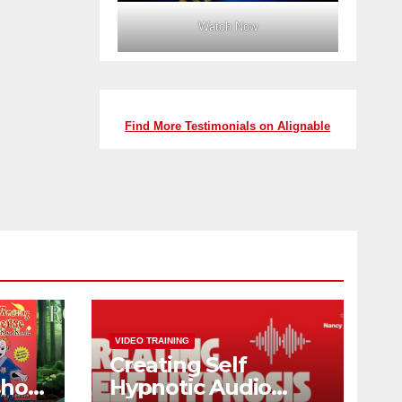
Watch Now
Find More Testimonials on Alignable
VIDEO TRAINING
Creating Self
shop
Hypnotic Audio