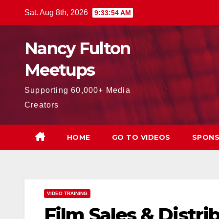
Skip
Sat. Aug 8th, 2026
9:33:55 AM
to
content
Nancy Fulton
Meetups
Supporting 60,000+ Media
Creators
HOME
GO TO VIDEOS
SPONS
VIDEO TRAINING
Film Sales & Distr