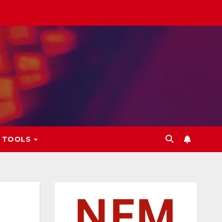
L TOOLS