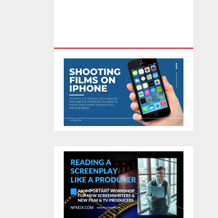
Feature Film You Can Get On
TV & In Theaters With The 4K
Camera In Your Pocket