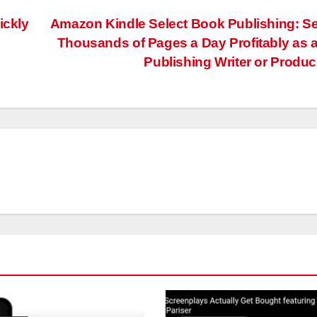
ickly
Amazon Kindle Select Book Publishing: Se
Thousands of Pages a Day Profitably as a
Publishing Writer or Produ