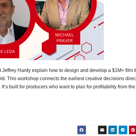
t Jeffrey Hardy explain how to design and develop a $1M+ film t
ld. This workshop connects the earliest creative decisions direct
It’s built for producers who want to plan for profitability from the