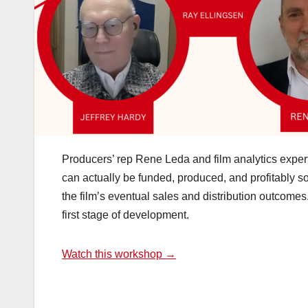
Producers’ rep Rene Leda and film analytics exper
can actually be funded, produced, and profitably so
the film’s eventual sales and distribution outcomes. 
first stage of development.
Watch this workshop →