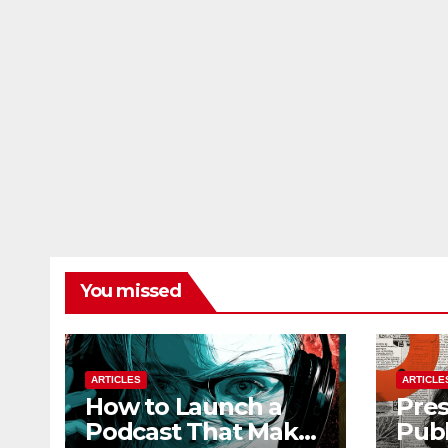
You missed
ARTICLES
ARTICLE
How to Launch a
Pres
Podcast That Makes
Publ