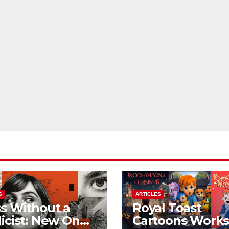
S
ARTICLES
s Without a
Royal Toast
icist: New On
Cartoons Work