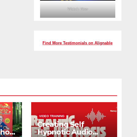
Watch Now
Find More Testimonials on Alignable
VIDEO TRAINING
Creating Self
shop
Hypnotic Audio