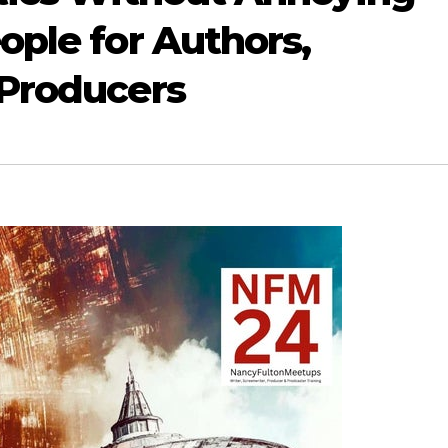
ople for Authors,
 Producers