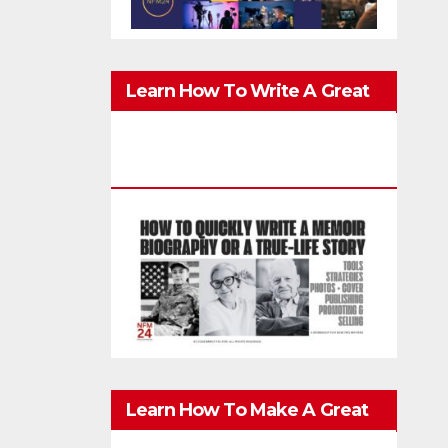
Learn How To Write A Great
Memoir, Biography, Or True-
Life Story Quickly & Well
Learn How To Make A Great