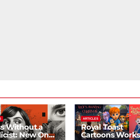
S
ARTICLES
s Without a
Royal Toast
icist: New On
Cartoons Work