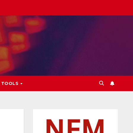
L TOOLS