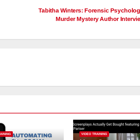
Tabitha Winters: Forensic Psycholog
Murder Mystery Author Interv
AINING
VIDEO TRAINING