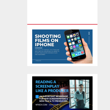
Feature Film You Can Get On
TV & In Theaters With The 4K
Camera In Your Pocket