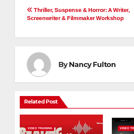
Post
Thriller, Suspense & Horror: A Writer,
Screenwriter & Filmmaker Workshop
navigation
By
Nancy Fulton
Related Post
VIDEO TRAINING
VIDEO TR