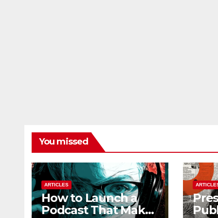
You missed
ARTICLES
ARTICLE
How to Launch a
Pres
Podcast That Makes
Publ