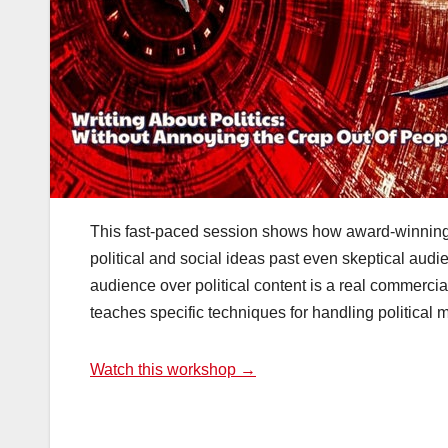
This fast-paced session shows how award-winning 
political and social ideas past even skeptical audie
audience over political content is a real commercia
teaches specific techniques for handling political m
Watch this workshop →