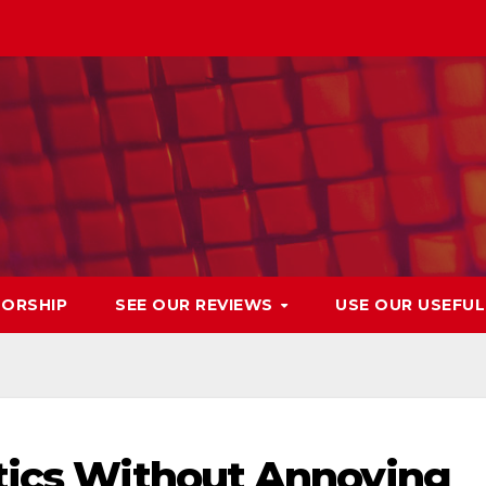
ORSHIP
SEE OUR REVIEWS
USE OUR USEFU
tics Without Annoying