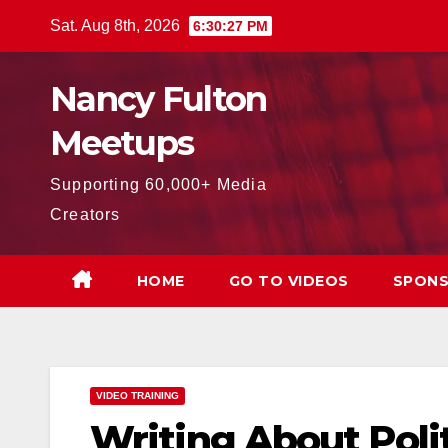
Skip
Sat. Aug 8th, 2026
6:30:28 PM
to
content
Nancy Fulton
Meetups
Supporting 60,000+ Media
Creators
HOME
GO TO VIDEOS
SPONS
VIDEO TRAINING
Writing About Poli