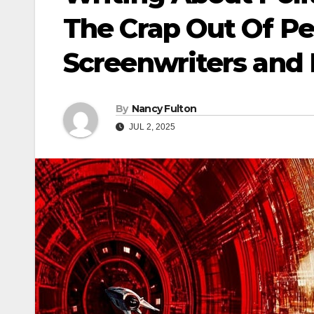
The Crap Out Of Pe
Screenwriters and
By
Nancy Fulton
JUL 2, 2025