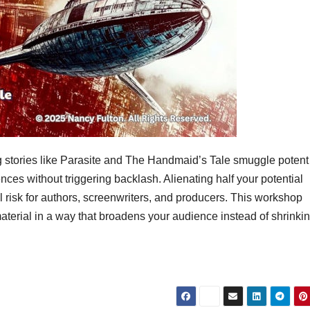
stories like Parasite and The Handmaid’s Tale smuggle potent
nces without triggering backlash. Alienating half your potential
l risk for authors, screenwriters, and producers. This workshop
aterial in a way that broadens your audience instead of shrinking