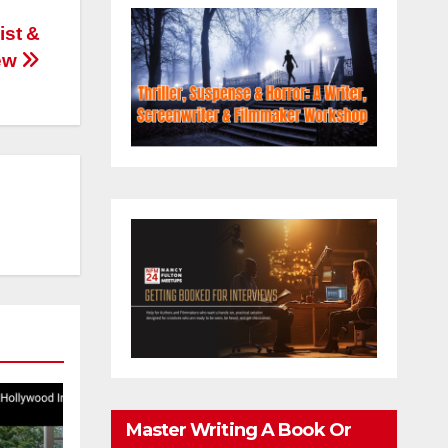
ist &
iew
Master Writing A Book Or