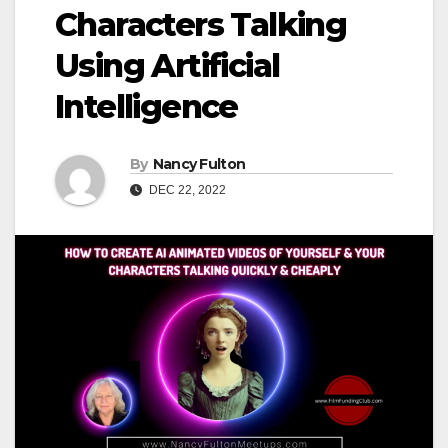
Characters Talking
Using Artificial
Intelligence
By
Nancy Fulton
DEC 22, 2022