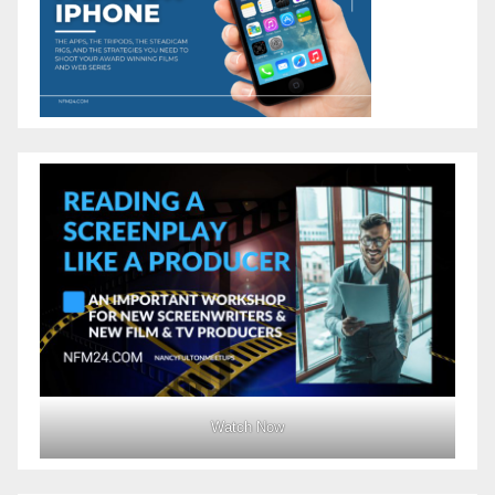
Watch Now