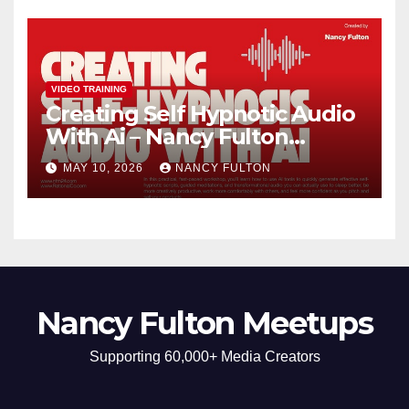
Self-Understanding
VIDEO TRAINING
Creating Self Hypnotic Audio
With Ai – Nancy Fulton
Meetups
MAY 10, 2026
NANCY FULTON
Nancy Fulton Meetups
Supporting 60,000+ Media Creators