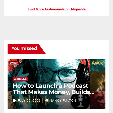
Find More Testimonials on Alignable
You missed
ARTICLES
How to Launch a Podcast
That Makes Money, Builds
Authority & Opens Doors
JULY 26, 2026
NANCY FULTON