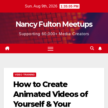
Skip
Sun. Aug 9th, 2026
1:35:06 PM
to
content
Nancy Fulton Meetups
Supporting 60,000+ Media Creators
VIDEO TRAINING
How to Create
Animated Videos of
Yourself & Your