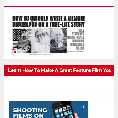
Biography, Or True-Life Story Quickly & Well
Learn How To Make A Great Feature Film You
Can Get On TV & In Theaters With The 4K
Camera In Your Pocket