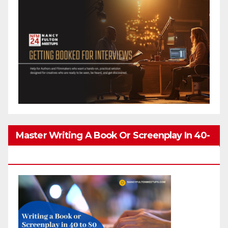
Master Writing A Book Or Screenplay In 40-
80 Hours