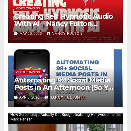
VIDEO TRAINING
Creating Self Hypnotic Audio
With Ai – Nancy Fulton
Meetups
MAY 10, 2026
NANCY FULTON
VIDEO TRAINING
Automating 99 Social Media
Posts in An Afternoon (So You
Can Take the Rest of the
APR 5, 2026
NANCY FULTON
Month Off)