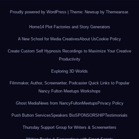
Proudly powered by WordPress
|
Theme: Newsup by
Themeansar
.
Home
14 Plot Factories and Story Generators
A New School for Media Creatives
About Us
Cookie Policy
Create Custom Self Hypnosis Recordings to Maximize Your Creative
Productivity
Exploring 3D Worlds
Filmmaker, Author, Screenwriter, Podcaster Quick Links to Popular
Nancy Fulton Meetups Workshops
Ghost Media
News from NancyFultonMeetups
Privacy Policy
Push Button Services
Speakers Bio
SPONSORSHIP
Testimonials
Thursday Support Group for Writers & Screenwriters