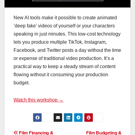
New AI tools make it possible to create animated
‘deep fake’ videos of yourself or your characters
speaking in just minutes. This low-cost technology
lets you produce multiple TikTok, Instagram,
Facebook, and Twitter posts a day without the time
or expense of traditional video production. It’s a
practical way to keep a steady stream of content
flowing without it consuming your production
budget.
Watch this workshop →
Post
Film Financing &
Film Budgeting &