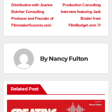
Distribution with Joanne
Production Consulting
navigation
Butcher Consulting
Interview featuring Jack
Producer and Founder of
Binder from
FilmmakerSuccess.com
FilmBudget.com
By
Nancy Fulton
Related Post