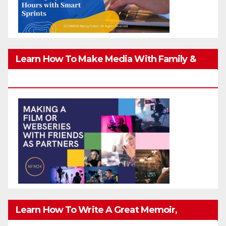
Learn How To Make Media With Family &
Friends Safely
Learn How To Write A Great Memoir,