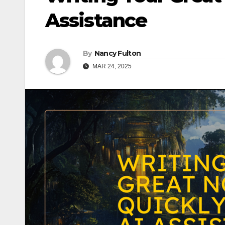
Assistance
By
Nancy Fulton
MAR 24, 2025