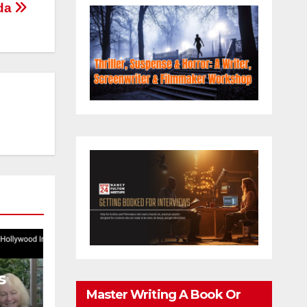
eda
s
Master Writing A Book Or