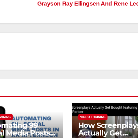
Grayson Ray Ellingsen And Rene L
AINING
VIDEO TRAINING
omating 99
How Screenplay
al Media Posts
Actually Get