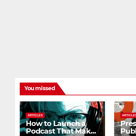
You missed
ARTICLES
ARTICLE
How to Launch a
Pres
Podcast That Makes
Publ