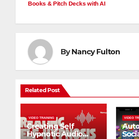
Books & Pitch Decks with AI
navigation
By
Nancy Fulton
Related Post
VIDEO TRAINING
VIDEO TR
Creating Self
Aut
Hypnotic Audio
Soci