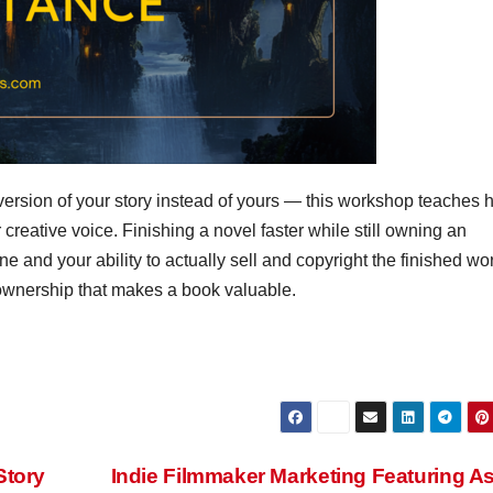
n version of your story instead of yours — this workshop teaches 
 creative voice. Finishing a novel faster while still owning an
ne and your ability to actually sell and copyright the finished work
 ownership that makes a book valuable.
Story
Indie Filmmaker Marketing Featuring A