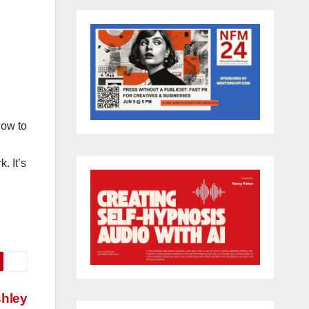
how to
. It’s
shley