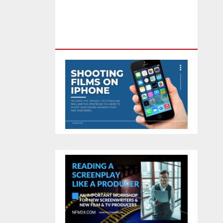
Feature Film You Can Get On
TV & In Theaters With The 4K
Camera In Your Pocket