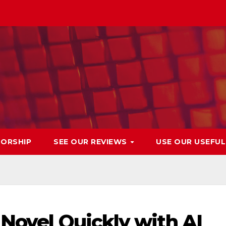
ORSHIP
SEE OUR REVIEWS
USE OUR USEFU
 Novel Quickly with AI