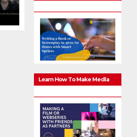
g
Screenplay In 40-80 Hours
er
Learn How To Make Media
With Family & Friends Safely