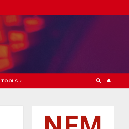
L TOOLS