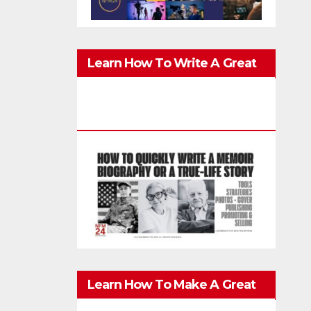
Learn How To Write A Great
Memoir, Biography, Or True-
Life Story Quickly & Well
Learn How To Make A Great