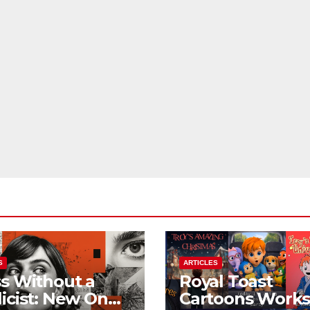
S
ARTICLES
s Without a
Royal Toast
icist: New On
Cartoons Work