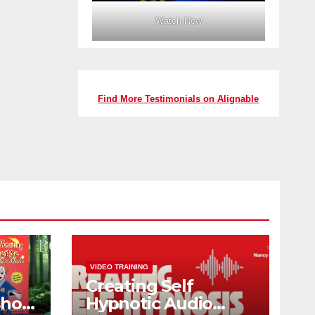
Watch Now
Find More Testimonials on Alignable
VIDEO TRAINING
Creating Self
shop
Hypnotic Audio