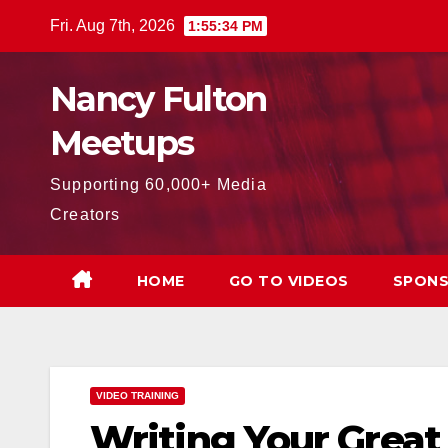
Skip
Fri. Aug 7th, 2026
1:55:36 PM
to
content
Nancy Fulton
Meetups
Supporting 60,000+ Media
Creators
HOME
GO TO VIDEOS
SPONS
VIDEO TRAINING
Writing Your Great