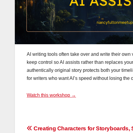
AI writing tools often take over and write their ow
keep control so AI assists rather than replaces your
authentically original story protects both your timeli
for writers who want AI’s speed without losing the
Watch this workshop →
Post
Creating Characters for Storyboards, 