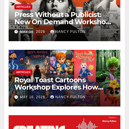
ARTICLES
Press Without a Publicist:
New On Demand Workshop
Helps Creators, Business
MAY 16, 2026
NANCY FULTON
Owners, Nonprofits, and Job
Seekers Get Found Fast
ARTICLES
Royal Toast Cartoons
Workshop Explores How
Animated Stories Can Help
MAY 16, 2026
NANCY FULTON
Neurodivergent Children
Build Confidence, Skills, and
Self-Understanding