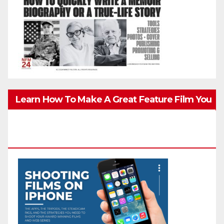
Learn How To Make A Great Feature Film You
Can Get On TV & In Theaters With The 4K
Camera In Your Pocket