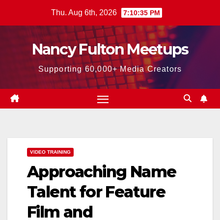
Skip
Thu. Aug 6th, 2026
7:10:36 PM
to
content
Nancy Fulton Meetups
Supporting 60,000+ Media Creators
VIDEO TRAINING
Approaching Name
Talent for Feature
Film and