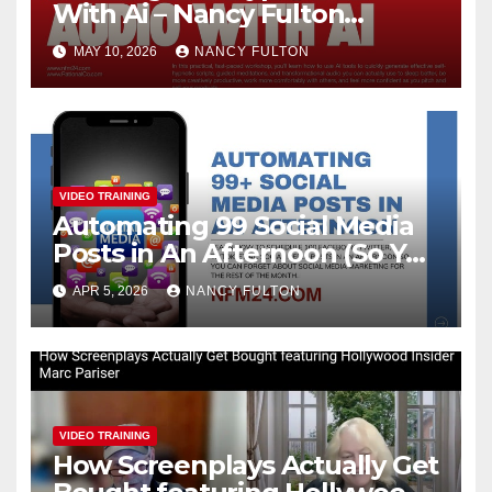
With Ai – Nancy Fulton
Meetups
MAY 10, 2026
NANCY FULTON
VIDEO TRAINING
Automating 99 Social Media
Posts in An Afternoon (So You
Can Take the Rest of the
APR 5, 2026
NANCY FULTON
Month Off)
VIDEO TRAINING
How Screenplays Actually Get