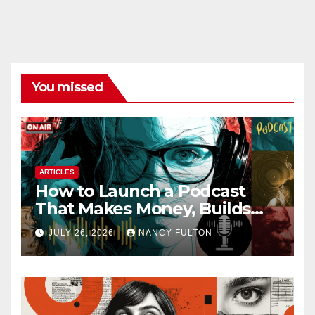
You missed
ARTICLES
How to Launch a Podcast
That Makes Money, Builds
Authority & Opens Doors
JULY 26, 2026
NANCY FULTON