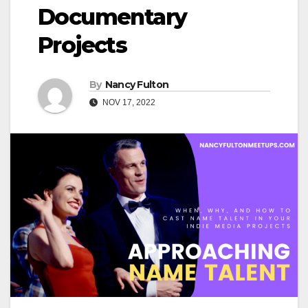
Documentary
Projects
By
Nancy Fulton
NOV 17, 2022