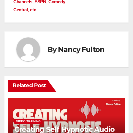
Channels, ESPN, Comedy
Central, etc.
By
Nancy Fulton
Related Post
VIDEO TRAINING
Creating Self Hypnotic Audio