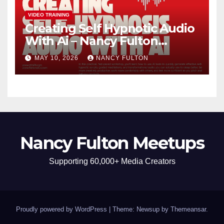
VIDEO TRAINING
Creating Self Hypnotic Audio
With Ai – Nancy Fulton
Meetups
MAY 10, 2026
NANCY FULTON
Nancy Fulton Meetups
Supporting 60,000+ Media Creators
Proudly powered by WordPress
|
Theme: Newsup by
Themeansar
.