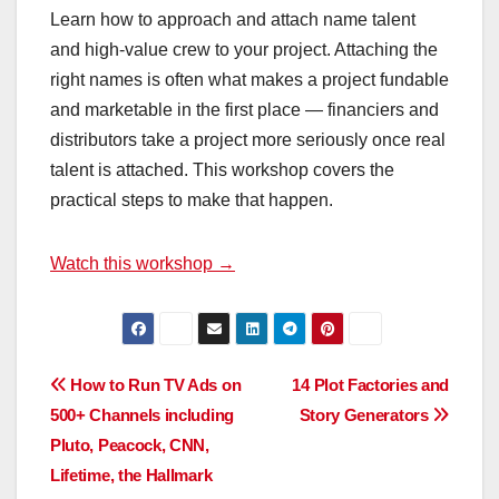
Learn how to approach and attach name talent
and high-value crew to your project. Attaching the
right names is often what makes a project fundable
and marketable in the first place — financiers and
distributors take a project more seriously once real
talent is attached. This workshop covers the
practical steps to make that happen.
Watch this workshop →
Post
How to Run TV Ads on
14 Plot Factories and
500+ Channels including
Story Generators
navigation
Pluto, Peacock, CNN,
Lifetime, the Hallmark