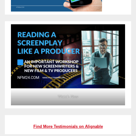
Watch Now
Find More Testimonials on Alignable