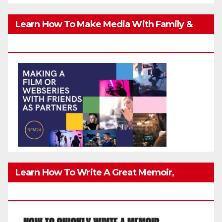
Learn How To Make Media With Family &
Friends Safely
Learn How To Write A Great Memoir,
Biography, Or True-Life Story Quickly & Well