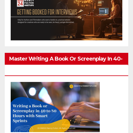
Master Writing A Book Or Screenplay In 40-
80 Hours