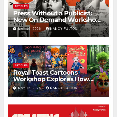
ARTICLES
Press Without a Publicist:
New On Demand Workshop
Helps Creators, Business
MAY 16, 2026
NANCY FULTON
Owners, Nonprofits, and Job
Seekers Get Found Fast
ARTICLES
Royal Toast Cartoons
Workshop Explores How
Animated Stories Can Help
MAY 16, 2026
NANCY FULTON
Neurodivergent Children
Build Confidence, Skills, and
Self-Understanding