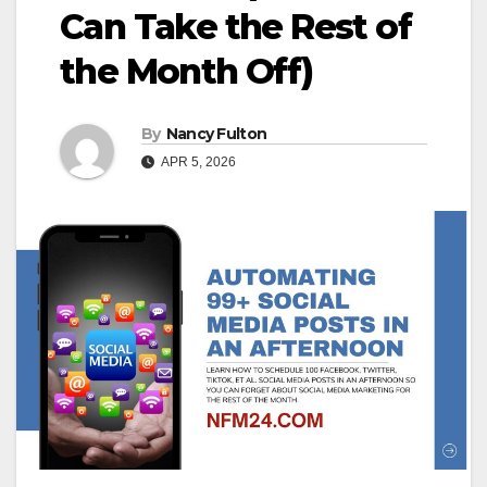
Can Take the Rest of
the Month Off)
By
Nancy Fulton
APR 5, 2026