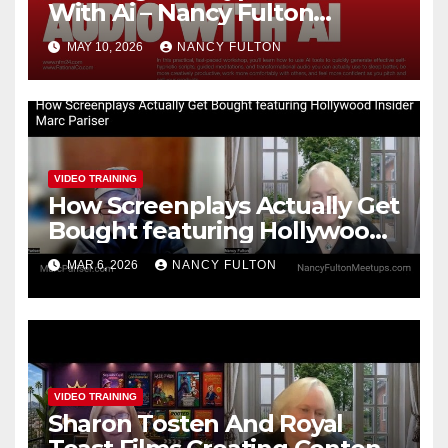
With Ai – Nancy Fulton
Meetups
MAY 10, 2026
NANCY FULTON
VIDEO TRAINING
How Screenplays Actually Get
Bought featuring Hollywood
Insider Marc Pariser
MAR 6, 2026
NANCY FULTON
VIDEO TRAINING
Sharon Tosten And Royal