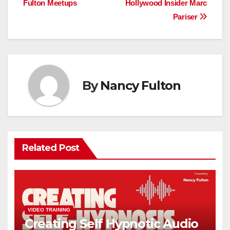
Fulton Meetups
Hollywood Insider Marc
Pariser
By
Nancy Fulton
Related Post
VIDEO TRAINING
Creating Self Hypnotic Audio