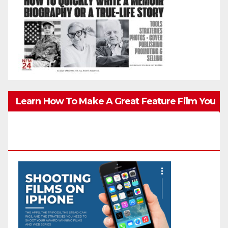
Learn How To Make A Great Feature Film You
Can Get On TV & In Theaters With The 4K
Camera In Your Pocket