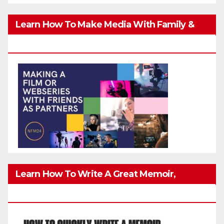
Learn How To Make Media With Family &
Friends Safely
Learn How To Write A Great Memoir,
Biography, Or True-Life Story Quickly & Well