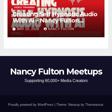
VIDEO TRAINING
Creating Self Hypnotic Audio
With Ai – Nancy Fulton
Meetups
MAY 10, 2026
NANCY FULTON
Nancy Fulton Meetups
Supporting 60,000+ Media Creators
Proudly powered by WordPress
|
Theme: Newsup by
Themeansar
.