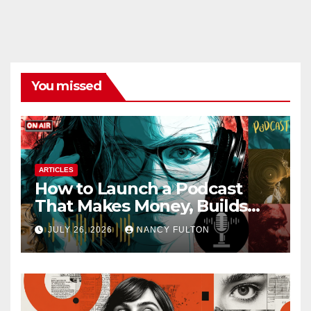
You missed
ARTICLES
How to Launch a Podcast
That Makes Money, Builds
Authority & Opens Doors
JULY 26, 2026
NANCY FULTON