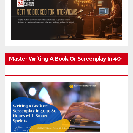
Master Writing A Book Or Screenplay In 40-
80 Hours