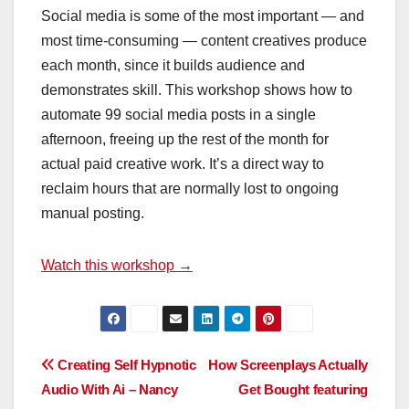
Social media is some of the most important — and
most time-consuming — content creatives produce
each month, since it builds audience and
demonstrates skill. This workshop shows how to
automate 99 social media posts in a single
afternoon, freeing up the rest of the month for
actual paid creative work. It’s a direct way to
reclaim hours that are normally lost to ongoing
manual posting.
Watch this workshop →
Post
Creating Self Hypnotic
How Screenplays Actually
Audio With Ai – Nancy
Get Bought featuring
navigation