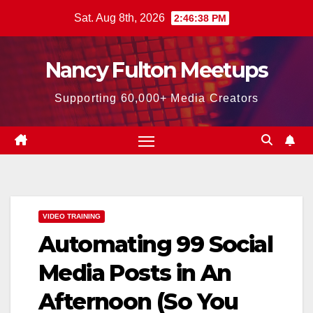
Skip
Sat. Aug 8th, 2026
2:46:39 PM
to
content
Nancy Fulton Meetups
Supporting 60,000+ Media Creators
VIDEO TRAINING
Automating 99 Social
Media Posts in An
Afternoon (So You