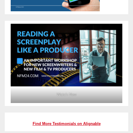
Watch Now
Find More Testimonials on Alignable