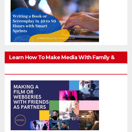
Learn How To Make Media With Family &
Friends Safely