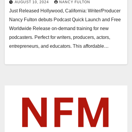
AUGUST 10, 2024
NANCY FULTON
Just Released Hollywood, California: Writer/Producer
Nancy Fulton debuts Podcast Quick Launch and Free
Worldwide Release on-demand training for new
podcasters. Perfect for writers, producers, actors,
entrepreneurs, and educators. This affordable…