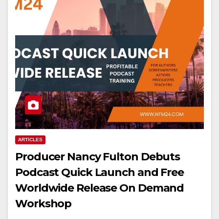
ARTICLES
Producer Nancy Fulton Debuts
Podcast Quick Launch and Free
Worldwide Release On Demand
Workshop