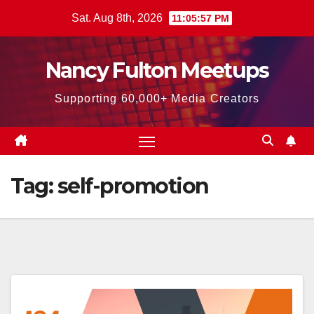
Skip
Sat. Aug 8th, 2026
11:05:58 PM
to
content
Nancy Fulton Meetups
Supporting 60,000+ Media Creators
Tag:
self-promotion