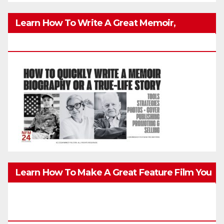
Learn How To Write A Great Memoir,
Biography, Or True-Life Story Quickly & Well
Learn How To Make A Great Feature Film You
Can Get On TV & In Theaters With The 4K
Camera In Your Pocket