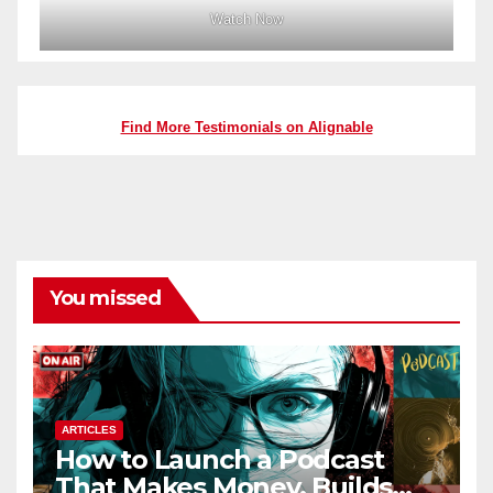
Watch Now
Find More Testimonials on Alignable
You missed
ARTICLES
How to Launch a Podcast
That Makes Money, Builds