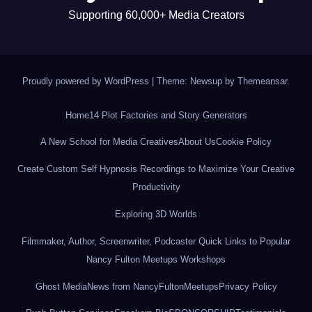
Supporting 60,000+ Media Creators
Proudly powered by WordPress
|
Theme: Newsup by
Themeansar
.
Home
14 Plot Factories and Story Generators
A New School for Media Creatives
About Us
Cookie Policy
Create Custom Self Hypnosis Recordings to Maximize Your Creative
Productivity
Exploring 3D Worlds
Filmmaker, Author, Screenwriter, Podcaster Quick Links to Popular
Nancy Fulton Meetups Workshops
Ghost Media
News from NancyFultonMeetups
Privacy Policy