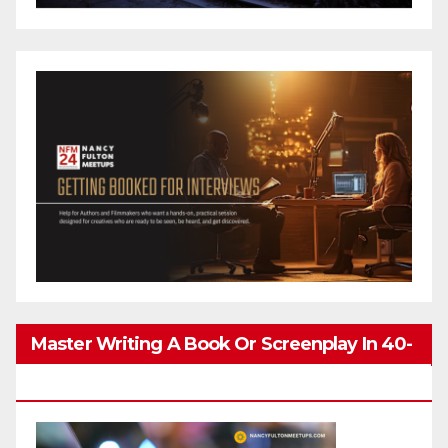
Master Writing A Book Or Screenplay In 40-
80 Hours