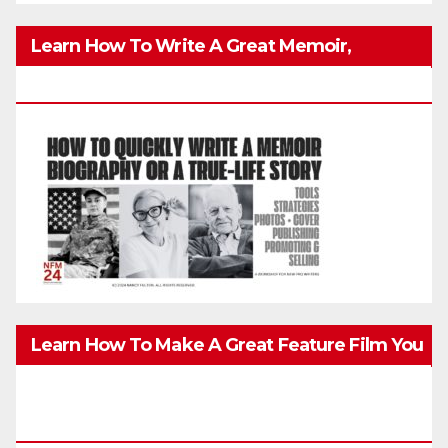
Learn How To Write A Great Memoir,
Biography, Or True-Life Story Quickly & Well
Learn How To Make A Great Feature Film You
Can Get On TV & In Theaters With The 4K
Camera In Your Pocket