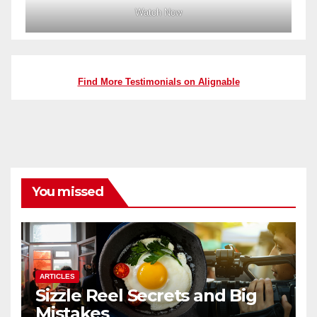
Watch Now
Find More Testimonials on Alignable
You missed
ARTICLES
Sizzle Reel Secrets and Big
Mistakes