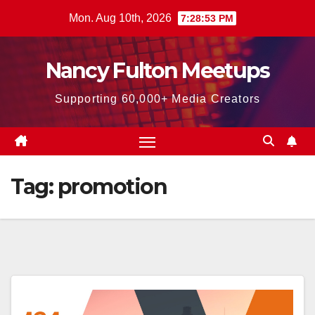
Skip
Mon. Aug 10th, 2026
7:28:54 PM
to
content
Nancy Fulton Meetups
Supporting 60,000+ Media Creators
Tag:
promotion