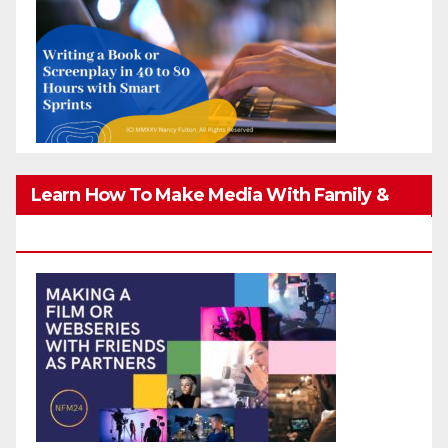
Learn How To Make Media With Family &
Friends Safely