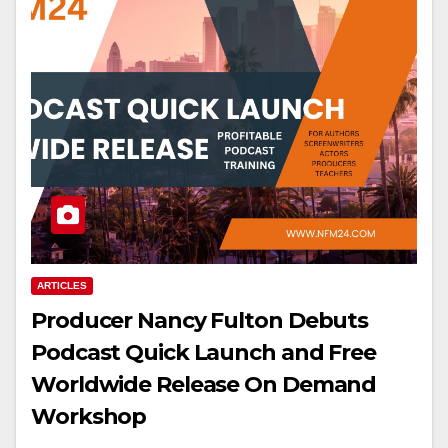
ARTICLES
Producer Nancy Fulton Debuts
Podcast Quick Launch and Free
Worldwide Release On Demand
Workshop