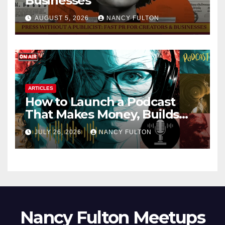
Businesses
AUGUST 5, 2026
NANCY FULTON
ARTICLES
How to Launch a Podcast
That Makes Money, Builds
Authority & Opens Doors
JULY 26, 2026
NANCY FULTON
Nancy Fulton Meetups