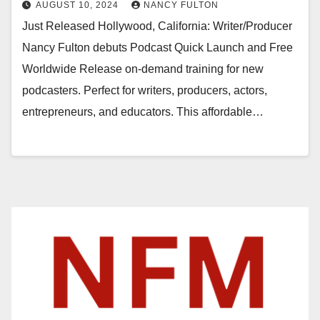
AUGUST 10, 2024
NANCY FULTON
Just Released Hollywood, California: Writer/Producer
Nancy Fulton debuts Podcast Quick Launch and Free
Worldwide Release on-demand training for new
podcasters. Perfect for writers, producers, actors,
entrepreneurs, and educators. This affordable…