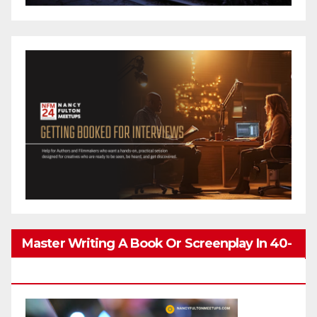
Master Writing A Book Or Screenplay In 40-
80 Hours