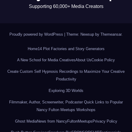
Supporting 60,000+ Media Creators
Proudly powered by WordPress
|
Theme: Newsup by
Themeansar
.
Home
14 Plot Factories and Story Generators
A New School for Media Creatives
About Us
Cookie Policy
Create Custom Self Hypnosis Recordings to Maximize Your Creative
Productivity
Exploring 3D Worlds
Filmmaker, Author, Screenwriter, Podcaster Quick Links to Popular
Nancy Fulton Meetups Workshops
Ghost Media
News from NancyFultonMeetups
Privacy Policy