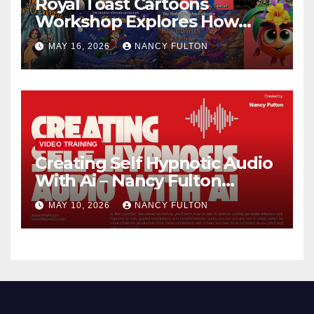
Royal Toast Cartoons
Workshop Explores How
Animated Stories Can Help
MAY 16, 2026
NANCY FULTON
Neurodivergent Children
Build Confidence, Skills, and
Self-Understanding
VIDEO TRAINING
Creating Self Hypnotic Audio
With Ai – Nancy Fulton
Meetups
MAY 10, 2026
NANCY FULTON