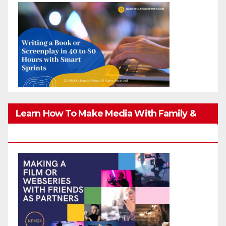
Learn How To Make Media With Family &
Friends Safely