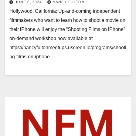
JUNE 8, 2024
NANCY FULTON
Hollywood, California: Up-and-coming independent
filmmakers who want to learn how to shoot a movie on
their iPhone will enjoy the “Shooting Films on iPhone”
on-demand workshop now available at
https://nancyfultonmeetups.uscreen.io/programs/shooti
ng-films-on-iphone.…