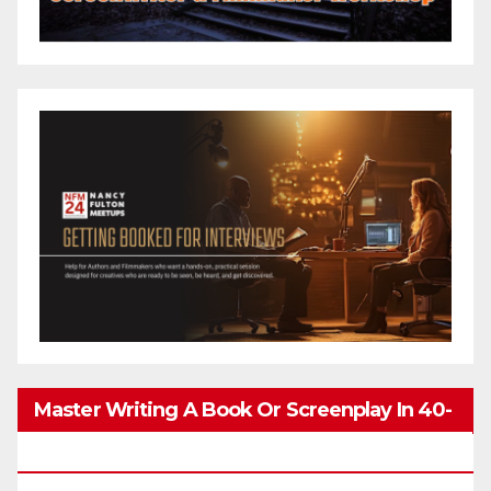
Master Writing A Book Or Screenplay In 40-
80 Hours