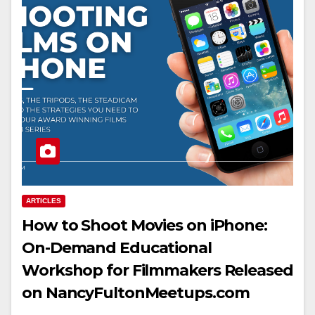
ARTICLES
How to Shoot Movies on iPhone:
On-Demand Educational
Workshop for Filmmakers Released
on NancyFultonMeetups.com