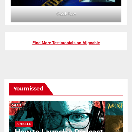
Watch Now
Find More Testimonials on Alignable
You missed
ARTICLES
How to Launch a Podcast