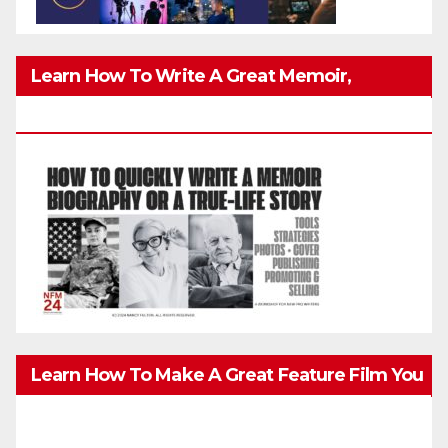
Learn How To Write A Great Memoir,
Biography, Or True-Life Story Quickly & Well
Learn How To Make A Great Feature Film You
Can Get On TV & In Theaters With The 4K