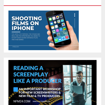
Camera In Your Pocket