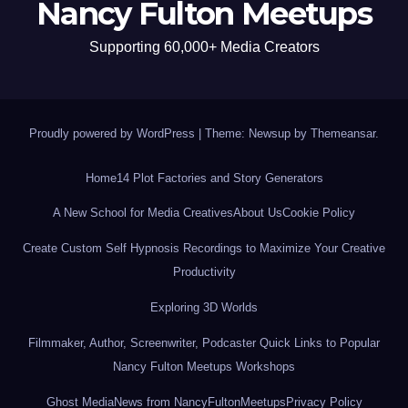
Nancy Fulton Meetups
Supporting 60,000+ Media Creators
Proudly powered by WordPress
|
Theme: Newsup by
Themeansar
.
Home
14 Plot Factories and Story Generators
A New School for Media Creatives
About Us
Cookie Policy
Create Custom Self Hypnosis Recordings to Maximize Your Creative
Productivity
Exploring 3D Worlds
Filmmaker, Author, Screenwriter, Podcaster Quick Links to Popular
Nancy Fulton Meetups Workshops
Ghost Media
News from NancyFultonMeetups
Privacy Policy