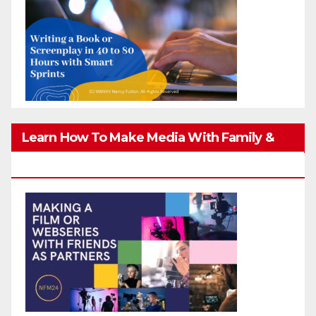
Learn How To Make Media With Family &
Friends Safely