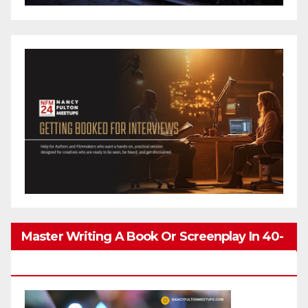
Master Writing A Book Or Screenplay In 40-
80 Hours