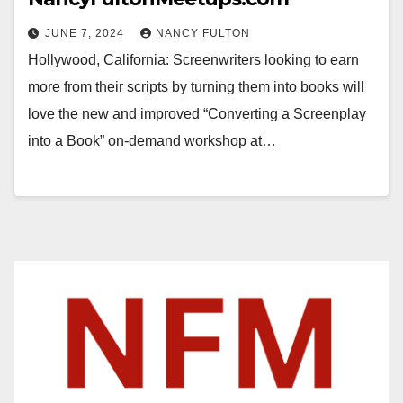
JUNE 7, 2024
NANCY FULTON
Hollywood, California: Screenwriters looking to earn
more from their scripts by turning them into books will
love the new and improved “Converting a Screenplay
into a Book” on-demand workshop at…