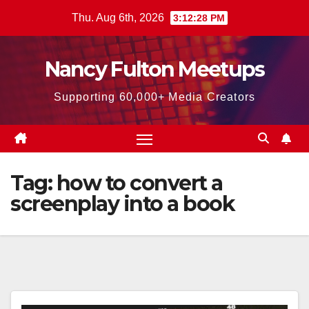
Skip
Thu. Aug 6th, 2026
3:12:29 PM
to
content
Nancy Fulton Meetups
Supporting 60,000+ Media Creators
Tag:
how to convert a
screenplay into a book