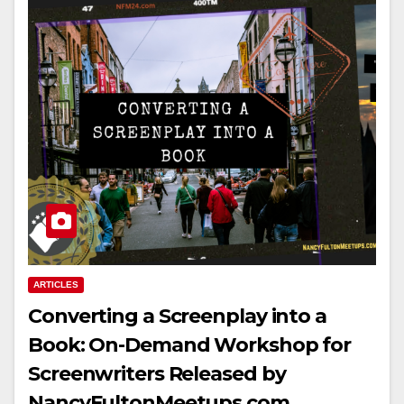
ARTICLES
Converting a Screenplay into a
Book: On-Demand Workshop for
Screenwriters Released by
NancyFultonMeetups.com