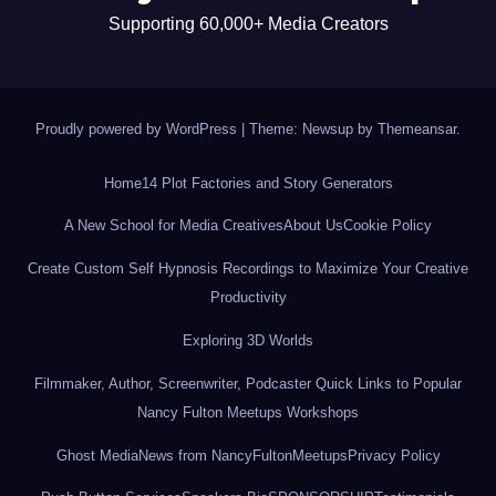
Supporting 60,000+ Media Creators
Proudly powered by WordPress
|
Theme: Newsup by
Themeansar
.
Home
14 Plot Factories and Story Generators
A New School for Media Creatives
About Us
Cookie Policy
Create Custom Self Hypnosis Recordings to Maximize Your Creative
Productivity
Exploring 3D Worlds
Filmmaker, Author, Screenwriter, Podcaster Quick Links to Popular
Nancy Fulton Meetups Workshops
Ghost Media
News from NancyFultonMeetups
Privacy Policy