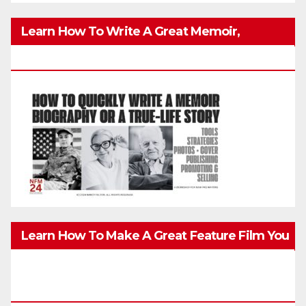
Learn How To Write A Great Memoir,
Biography, Or True-Life Story Quickly & Well
Learn How To Make A Great Feature Film You
Can Get On TV & In Theaters With The 4K
Camera In Your Pocket