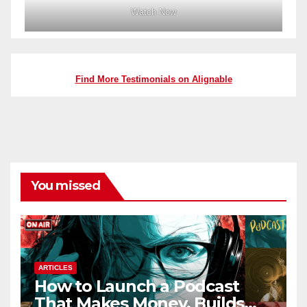
Watch Now
Find More Testimonials on Alignable
You missed
ARTICLES
How to Launch a Podcast
That Makes Money, Builds